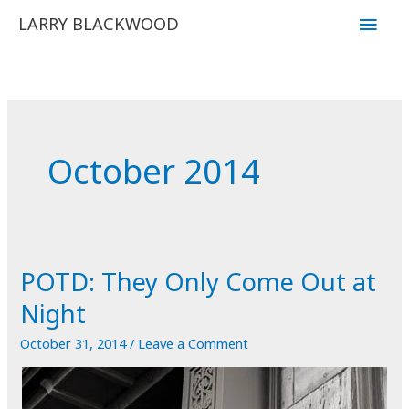
Skip
Main
LARRY BLACKWOOD
to
Men
content
October 2014
POTD: They Only Come Out at
Night
October 31, 2014
/
Leave a Comment