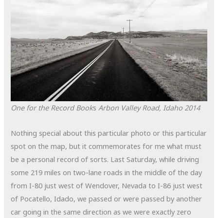
One for the Record Book
s
Arbon Valley Road, Idaho
2014
Nothing special about this particular photo or this particular
spot on the map, but it commemorates for me what must
be a personal record of sorts. Last Saturday, while driving
some 219 miles on two-lane roads in the middle of the day
from I-80 just west of Wendover, Nevada to I-86 just west
of Pocatello, Idado, we passed or were passed by another
car going in the same direction as we were exactly zero