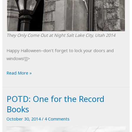
They Only Come Out at Night
Salt Lake City, Utah
2014
Happy Halloween–don’t forget to lock your doors and
windows!]]>
POTD:
Read More »
They
Only
POTD: One for the Record
Come
Out
Books
at
October 30, 2014
/
4 Comments
Night