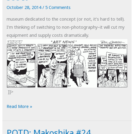
October 28, 2014
/
5 Comments
museum dedicated to the concept (or not, it’s hard to tell).
I’m thinking of switching to non-photography–it will cut my
equipment and supply costs dramatically.
]]>
I
Read More »
know
Non-
POTD: Makoshika #24
Art