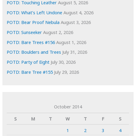
POTD: Touching Leather
August 5, 2026
POTD: What’s Left Undone
August 4, 2026
POTD: Bear Proof Nebula
August 3, 2026
POTD: Sunseeker
August 2, 2026
POTD: Bare Trees #156
August 1, 2026
POTD: Boulders and Trees
July 31, 2026
POTD: Party of Eight
July 30, 2026
POTD: Bare Tree #155
July 29, 2026
October 2014
S
M
T
W
T
F
S
1
2
3
4