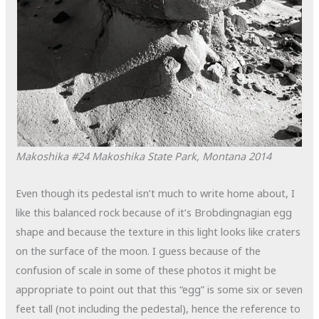
Makoshika #24
Makoshika State Park, Montana
2014
Even though its pedestal isn’t much to write home about, I
like this balanced rock because of it’s Brobdingnagian egg
shape and because the texture in this light looks like craters
on the surface of the moon. I guess because of the
confusion of scale in some of these photos it might be
appropriate to point out that this “egg” is some six or seven
feet tall (not including the pedestal), hence the reference to