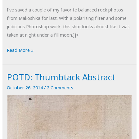
I’ve saved a couple of my favorite balanced rock photos
from Makoshika for last. With a polarizing filter and some
judicious Photoshop work, this shot looks almost like it was
taken at night under a fill moon.]]>
POTD:
Read More »
Makoshika
#23
POTD: Thumbtack Abstract
October 26, 2014
/
2 Comments