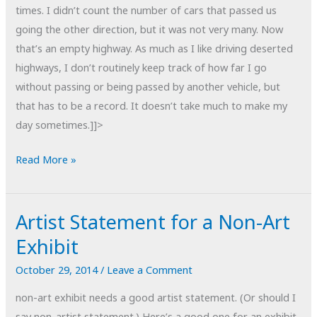
times. I didn’t count the number of cars that passed us
going the other direction, but it was not very many. Now
that’s an empty highway. As much as I like driving deserted
highways, I don’t routinely keep track of how far I go
without passing or being passed by another vehicle, but
that has to be a record. It doesn’t take much to make my
day sometimes.]]>
POTD:
Read More »
One
for
Artist Statement for a Non-Art
the
Record
Exhibit
Books
October 29, 2014
/
Leave a Comment
non-art exhibit needs a good artist statement. (Or should I
say non-artist statement.) Here’s a good one for an exhibit