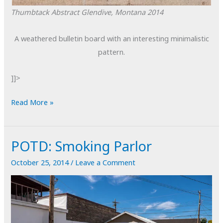
Thumbtack Abstract
Glendive, Montana
2014
A weathered bulletin board with an interesting minimalistic
pattern.
]]>
POTD:
Read More »
Thumbtack
Abstract
POTD: Smoking Parlor
October 25, 2014
/
Leave a Comment