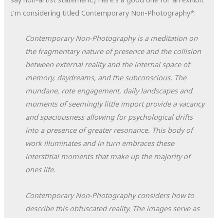
I’m considering titled Contemporary Non-Photography*:
Contemporary Non-Photography is a meditation on
the fragmentary nature of presence and the collision
between external reality and the internal space of
memory, daydreams, and the subconscious. The
mundane, rote engagement, daily landscapes and
moments of seemingly little import provide a vacancy
and spaciousness allowing for psychological drifts
into a presence of greater resonance. This body of
work illuminates and in turn embraces these
interstitial moments that make up the majority of
ones life.
Contemporary Non-Photography considers how to
describe this obfuscated reality. The images serve as