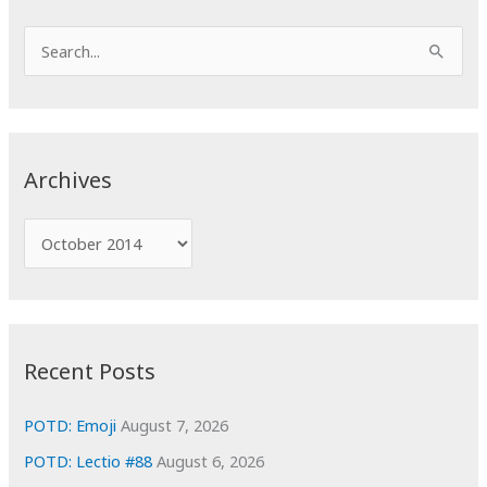
S
e
a
r
c
Archives
h
f
A
o
r
r
c
:
h
i
Recent Posts
v
e
POTD: Emoji
August 7, 2026
s
POTD: Lectio #88
August 6, 2026