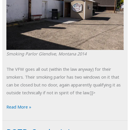
Smoking Parlor
Glendive, Montana
2014
The VFW goes all out (within the law anyway) for their
smokers. Their smoking parlor has two windows on it that
can be closed but no door, again apparently qualifying it as
outside technically if not in spirit of the law.]]>
POTD:
Read More »
Smoking
Parlor