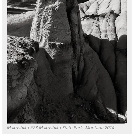
Makoshika #23
Makoshika State Park, Montana
2014