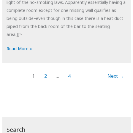
light of the no-smoking laws. Apparently essentially having a
complete room except for one missing wall qualifies as
being outside–even though in this case there is a heat duct
piped from the back room of the bar to the seating
area.]]>
POTD:
Read More »
Smoker's
Lounge
1
2
…
4
Next
→
Search