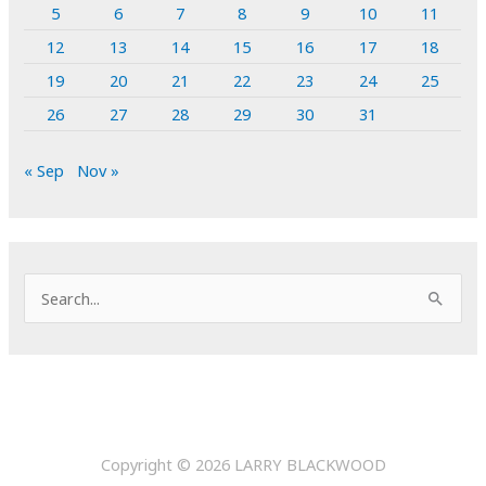
5
6
7
8
9
10
11
12
13
14
15
16
17
18
19
20
21
22
23
24
25
26
27
28
29
30
31
« Sep
Nov »
S
e
a
r
c
h
Copyright © 2026
LARRY BLACKWOOD
f