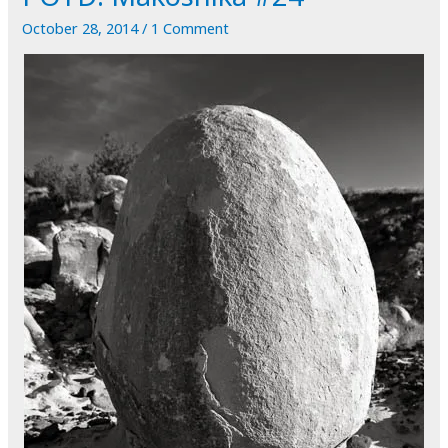
When
October 28, 2014
/
1 Comment
I
Don't
See
It