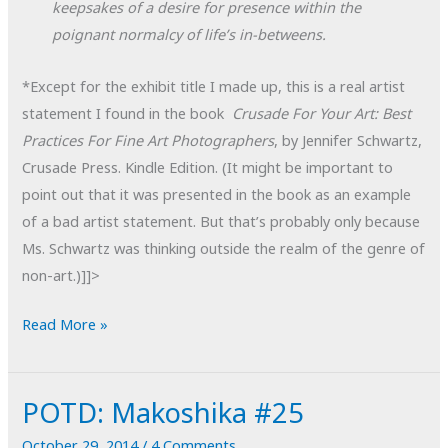
keepsakes of a desire for presence within the
poignant normalcy of life’s in-betweens.
*Except for the exhibit title I made up, this is a real artist
statement I found in the book
Crusade For Your Art: Best
Practices For Fine Art Photographers
, by Jennifer Schwartz,
Crusade Press. Kindle Edition. (It might be important to
point out that it was presented in the book as an example
of a bad artist statement. But that’s probably only because
Ms. Schwartz was thinking outside the realm of the genre of
non-art.)]]>
Artist
Read More »
Statement
for
POTD: Makoshika #25
a
Non-
October 29, 2014
/
4 Comments