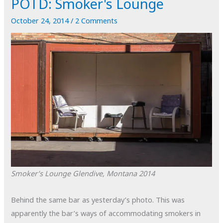
POTD: Smoker's Lounge
October 24, 2014
/
2 Comments
Smoker’s Lounge
Glendive, Montana
2014
Behind the same bar as yesterday’s photo. This was
apparently the bar’s ways of accommodating smokers in