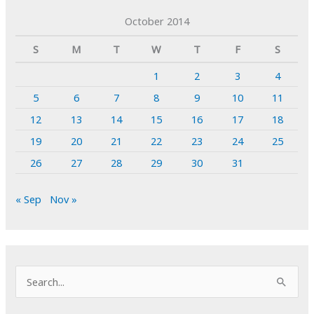
October 2014
S
M
T
W
T
F
S
1
2
3
4
5
6
7
8
9
10
11
12
13
14
15
16
17
18
19
20
21
22
23
24
25
26
27
28
29
30
31
« Sep
Nov »
S
e