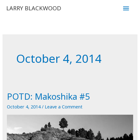
Skip
Main
LARRY BLACKWOOD
to
Men
content
October 4, 2014
POTD: Makoshika #5
October 4, 2014
/
Leave a Comment