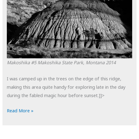
Makoshika #5
Makoshika State Park, Montana
2014
I was camped up in the trees on the edge of this ridge,
making this area quite handy for exploring late in the day
during the fabled magic hour before sunset.]]>
POTD:
Read More »
Makoshika
#5