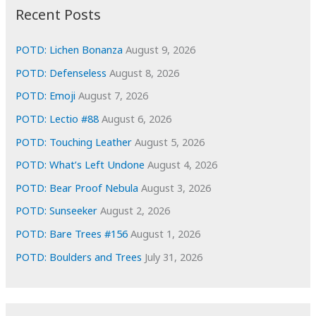
i
Recent Posts
v
e
POTD: Lichen Bonanza
August 9, 2026
s
POTD: Defenseless
August 8, 2026
POTD: Emoji
August 7, 2026
POTD: Lectio #88
August 6, 2026
POTD: Touching Leather
August 5, 2026
POTD: What’s Left Undone
August 4, 2026
POTD: Bear Proof Nebula
August 3, 2026
POTD: Sunseeker
August 2, 2026
POTD: Bare Trees #156
August 1, 2026
POTD: Boulders and Trees
July 31, 2026