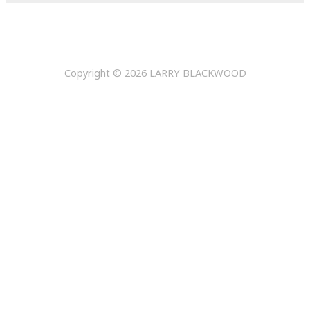
Copyright © 2026
LARRY BLACKWOOD