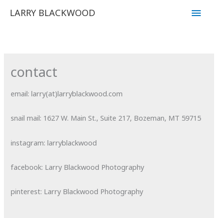
Skip
Main
LARRY BLACKWOOD
to
Men
content
contact
email: larry(at)larryblackwood.com
snail mail
: 1627 W. Main St., Suite 217, Bozeman, MT 59715
instagram: larryblackwood
facebook: Larry Blackwood Photography
pinterest: Larry Blackwood Photography