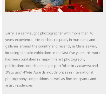
Larry is a self-taught photographer with more than 40
years experience. He exhibits regularly in museums and
galleries around the country and recently in China as well,
including ten solo exhibitions in the last five years. His work
has been published in major fine art photography
publications including multiple portfolios in
Lenswork
and
Black and White
. Awards include prizes in international
photography competitions as well as fine art grants and
artist residencies.