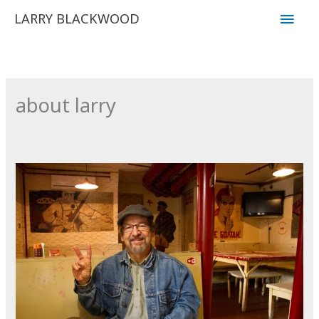
Skip
Main
LARRY BLACKWOOD
to
Men
content
about larry