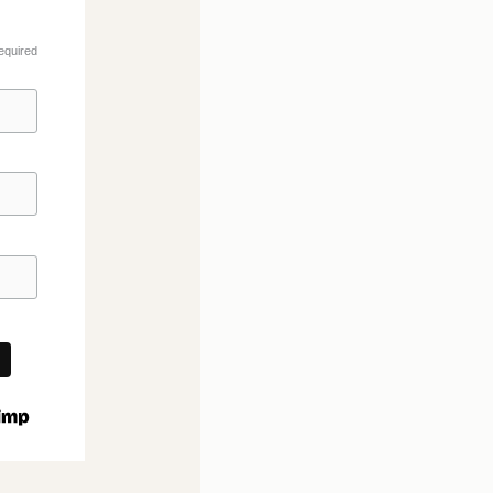
equired