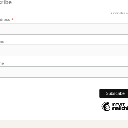
ribe
*
indicates r
*
ddress
ame
me