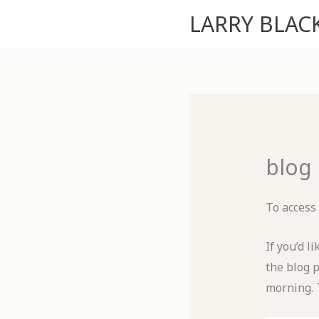
Skip
LARRY BLA
to
content
blog
To access
If you’d l
the blog 
morning. 