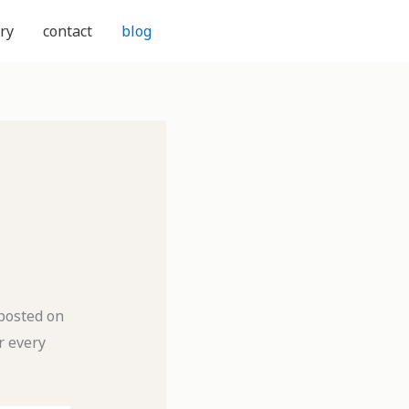
ry
contact
blog
 posted on
r every