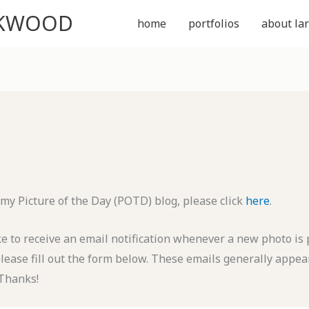
CKWOOD
home
portfolios
about lar
 my Picture of the Day (POTD) blog, please click
here
.
ike to receive an email notification whenever a new photo is
please fill out the form below. These emails generally appea
Thanks!