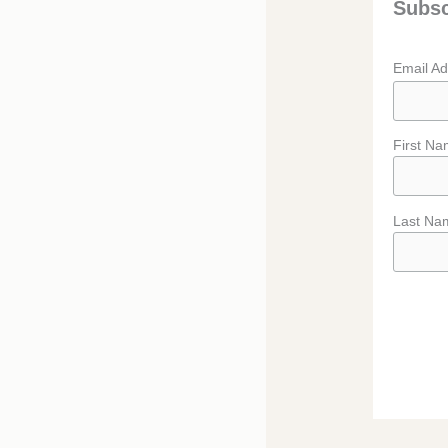
Subsc
Email A
First N
Last Na