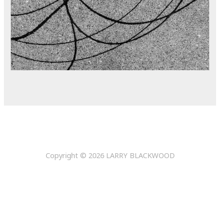
Copyright © 2026
LARRY BLACKWOOD