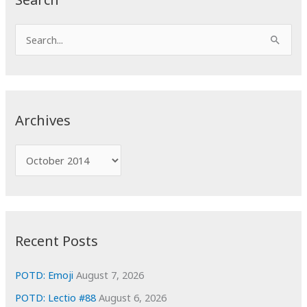
S
e
a
r
c
Archives
h
f
A
o
r
r
c
:
h
i
Recent Posts
v
e
POTD: Emoji
August 7, 2026
s
POTD: Lectio #88
August 6, 2026