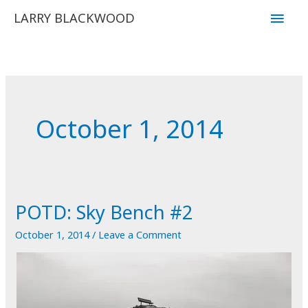
Skip
Main
LARRY BLACKWOOD
to
Men
content
October 1, 2014
POTD: Sky Bench #2
October 1, 2014
/
Leave a Comment