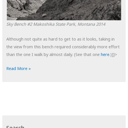
Sky Bench #2
Makoshika State Park, Montana
2014
Although not quite as hard to get to as it looks, taking in
the view from this bench required considerably more effort
than the one I walk by almost daily. (See that one
here
.)]]>
POTD:
Read More »
Sky
Bench
#2
Search