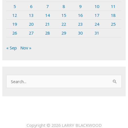
5
6
7
8
9
10
11
12
13
14
15
16
17
18
19
20
21
22
23
24
25
26
27
28
29
30
31
« Sep
Nov »
S
e
a
r
c
h
Copyright © 2026
LARRY BLACKWOOD