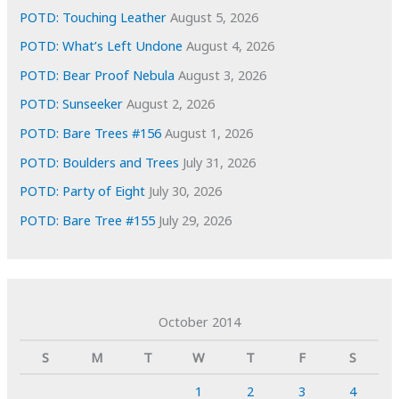
POTD: Touching Leather
August 5, 2026
POTD: What’s Left Undone
August 4, 2026
POTD: Bear Proof Nebula
August 3, 2026
POTD: Sunseeker
August 2, 2026
POTD: Bare Trees #156
August 1, 2026
POTD: Boulders and Trees
July 31, 2026
POTD: Party of Eight
July 30, 2026
POTD: Bare Tree #155
July 29, 2026
October 2014
S
M
T
W
T
F
S
1
2
3
4