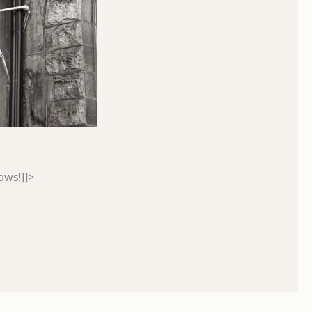
ows!]]>