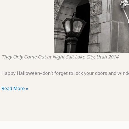
They Only Come Out at Night
Salt Lake City, Utah
2014
Happy Halloween–don’t forget to lock your doors and wind
POTD:
Read More »
They
Only
Come
Out