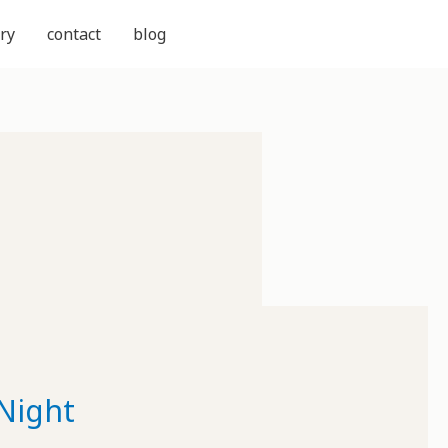
ry
contact
blog
Night