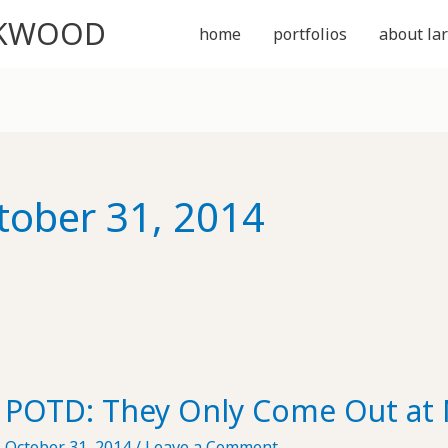
CKWOOD
home
portfolios
about lar
tober 31, 2014
POTD: They Only Come Out at 
October 31, 2014
/
Leave a Comment