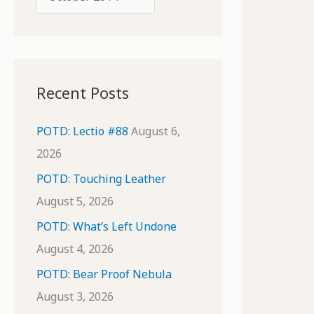
o
r
r
c
:
h
i
Recent Posts
v
e
POTD: Lectio #88
August 6,
s
2026
POTD: Touching Leather
August 5, 2026
POTD: What’s Left Undone
August 4, 2026
POTD: Bear Proof Nebula
August 3, 2026