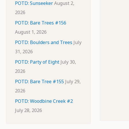
POTD: Sunseeker
August 2,
2026
POTD: Bare Trees #156
August 1, 2026
POTD: Boulders and Trees
July
31, 2026
POTD: Party of Eight
July 30,
2026
POTD: Bare Tree #155
July 29,
2026
POTD: Woodbine Creek #2
July 28, 2026