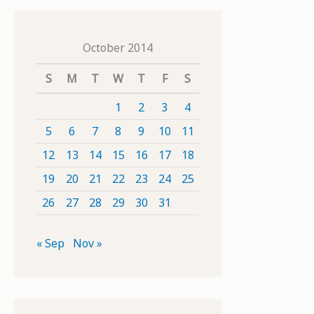
October 2014
S
M
T
W
T
F
S
1
2
3
4
5
6
7
8
9
10
11
12
13
14
15
16
17
18
19
20
21
22
23
24
25
26
27
28
29
30
31
« Sep
Nov »