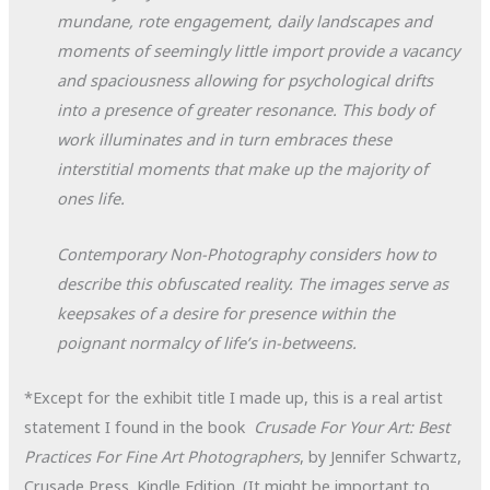
mundane, rote engagement, daily landscapes and
moments of seemingly little import provide a vacancy
and spaciousness allowing for psychological drifts
into a presence of greater resonance. This body of
work illuminates and in turn embraces these
interstitial moments that make up the majority of
ones life.
Contemporary Non-Photography considers how to
describe this obfuscated reality. The images serve as
keepsakes of a desire for presence within the
poignant normalcy of life’s in-betweens.
*Except for the exhibit title I made up, this is a real artist
statement I found in the book
Crusade For Your Art: Best
Practices For Fine Art Photographers
, by Jennifer Schwartz,
Crusade Press. Kindle Edition. (It might be important to