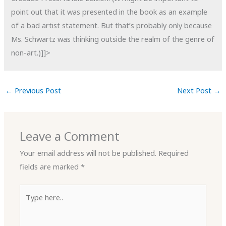
point out that it was presented in the book as an example
of a bad artist statement. But that’s probably only because
Ms. Schwartz was thinking outside the realm of the genre of
non-art.)]]>
←
Previous Post
Next Post
→
Leave a Comment
Your email address will not be published.
Required
fields are marked
*
Type
here..