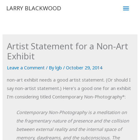
Skip
Main
LARRY BLACKWOOD
to
Men
content
Artist Statement for a Non-Art
Exhibit
Leave a Comment
/ By
lgb
/
October 29, 2014
non-art exhibit needs a good artist statement. (Or should I
say non-artist statement.) Here’s a good one for an exhibit
I’m considering titled Contemporary Non-Photography*:
Contemporary Non-Photography is a meditation on
the fragmentary nature of presence and the collision
between external reality and the internal space of
memory, daydreams, and the subconscious. The