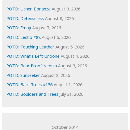
e
POTD: Lichen Bonanza
August 9, 2026
s
POTD: Defenseless
August 8, 2026
POTD: Emoji
August 7, 2026
POTD: Lectio #88
August 6, 2026
POTD: Touching Leather
August 5, 2026
POTD: What’s Left Undone
August 4, 2026
POTD: Bear Proof Nebula
August 3, 2026
POTD: Sunseeker
August 2, 2026
POTD: Bare Trees #156
August 1, 2026
POTD: Boulders and Trees
July 31, 2026
October 2014