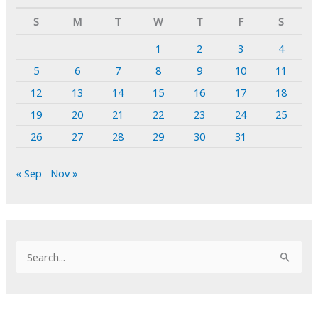
S
M
T
W
T
F
S
1
2
3
4
5
6
7
8
9
10
11
12
13
14
15
16
17
18
19
20
21
22
23
24
25
26
27
28
29
30
31
« Sep
Nov »
S
e
a
r