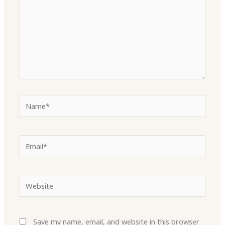
Name*
Email*
Website
Save my name, email, and website in this browser