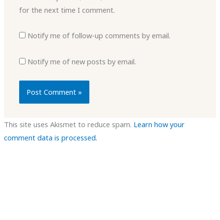
for the next time I comment.
Notify me of follow-up comments by email.
Notify me of new posts by email.
This site uses Akismet to reduce spam.
Learn how your
comment data is processed.