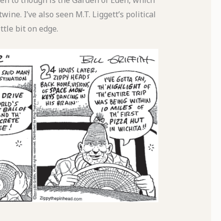
been to though is the Garden of Eden, which
twine. I’ve also seen M.T. Liggett’s political
tle bit on edge.