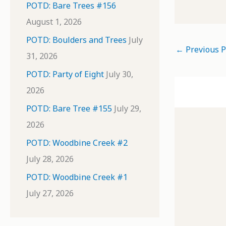
POTD: Bare Trees #156
August 1, 2026
POTD: Boulders and Trees
July
←
Previous P
31, 2026
POTD: Party of Eight
July 30,
2026
POTD: Bare Tree #155
July 29,
2026
POTD: Woodbine Creek #2
July 28, 2026
POTD: Woodbine Creek #1
July 27, 2026