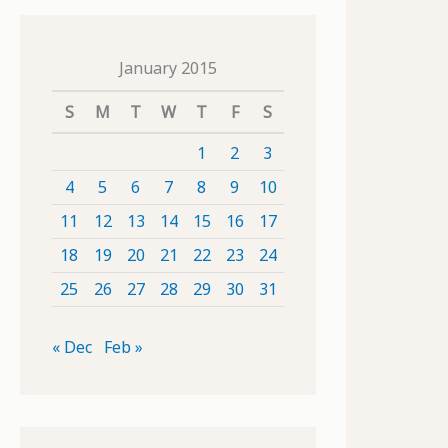
January 2015
S
M
T
W
T
F
S
1
2
3
4
5
6
7
8
9
10
11
12
13
14
15
16
17
18
19
20
21
22
23
24
25
26
27
28
29
30
31
« Dec
Feb »