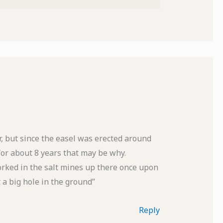
r, but since the easel was erected around
or about 8 years that may be why.
rked in the salt mines up there once upon
t a big hole in the ground”
Reply