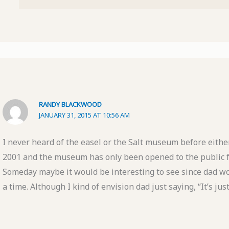
RANDY BLACKWOOD
JANUARY 31, 2015 AT 10:56 AM
I never heard of the easel or the Salt museum before eithe
2001 and the museum has only been opened to the public f
Someday maybe it would be interesting to see since dad wo
a time. Although I kind of envision dad just saying, “It’s jus