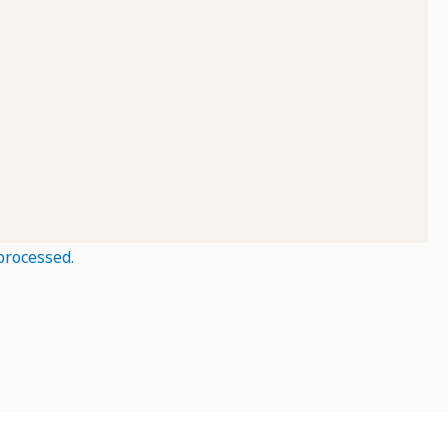
processed.