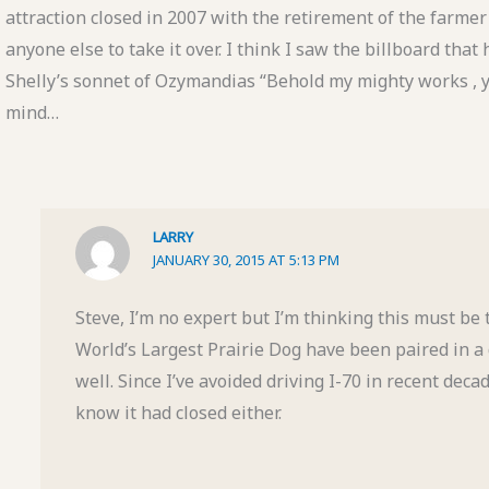
attraction closed in 2007 with the retirement of the farmer 
anyone else to take it over. I think I saw the billboard tha
Shelly’s sonnet of Ozymandias “Behold my mighty works , 
mind…
LARRY
JANUARY 30, 2015 AT 5:13 PM
Steve, I’m no expert but I’m thinking this must be
World’s Largest Prairie Dog have been paired in 
well. Since I’ve avoided driving I-70 in recent decad
know it had closed either.