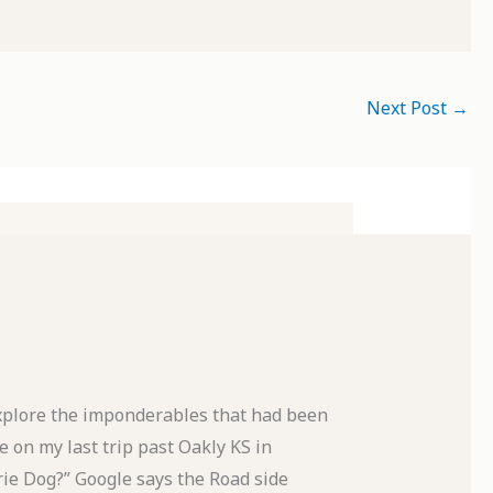
Next Post
→
xplore the imponderables that had been
 on my last trip past Oakly KS in
rie Dog?” Google says the Road side