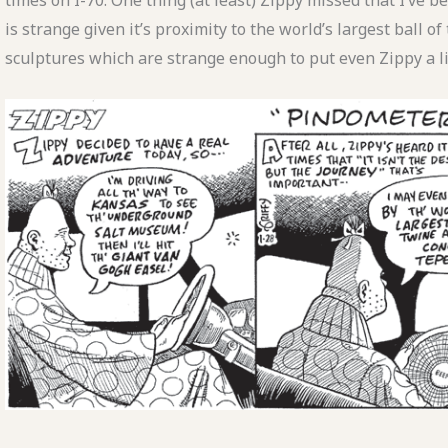
times on I-70. One thing (at least) Zippy missed that I’ve 
is strange given it’s proximity to the world’s largest ball of 
sculptures which are strange enough to put even Zippy a lit