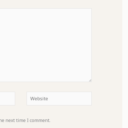
Website
he next time I comment.