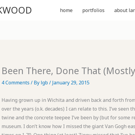
CKWOOD
home
portfolios
about lar
Been There, Done That (Mostly
4 Comments
/ By
lgb
/
January 29, 2015
Having grown up in Wichita and driven back and forth fr
over the years (o.k. decades) I can relate to this. I’ve seen t
twine and the concrete teepee I’ve been by (but for some r
museum. I don’t know how I missed the giant Van Gogh ease