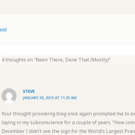
ost
4 thoughts on “Been There, Done That (Mostly)”
STEVE
JANUARY 30, 2015 AT 11:25 AM
Your thought provoking blog once again prompted me to e
laying in my subconscience for a couple of years. “How come
December I didn’t see the sign for the World’s Largest Prai