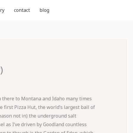
ry
contact
blog
)
om there to Montana and Idaho many times
he first Pizza Hut, the world’s largest ball of
eason not in) the underground salt
l as I’ve driven by Goodland countless