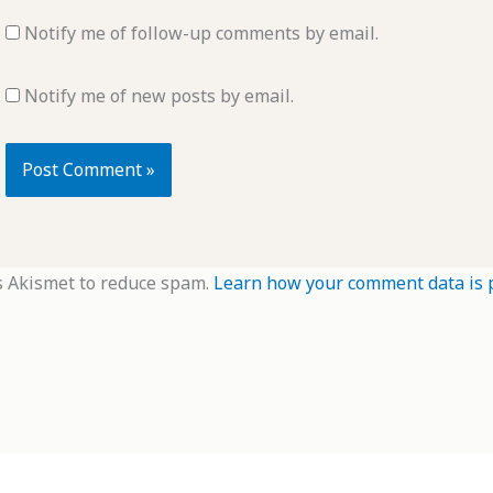
Notify me of follow-up comments by email.
Notify me of new posts by email.
s Akismet to reduce spam.
Learn how your comment data is 