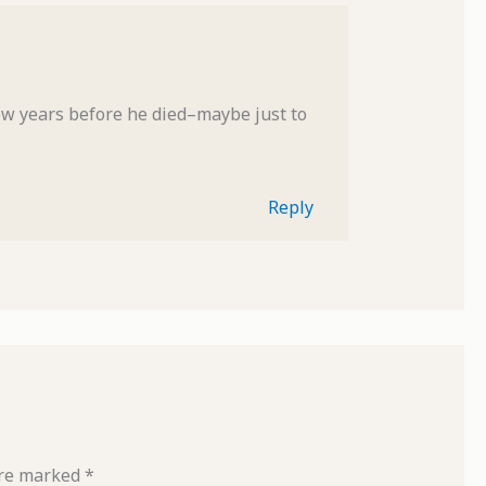
ew years before he died–maybe just to
Reply
are marked
*