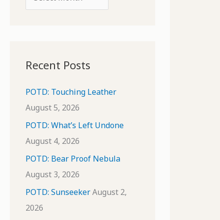
o
r
r
c
:
h
i
Recent Posts
v
e
POTD: Touching Leather
s
August 5, 2026
POTD: What’s Left Undone
August 4, 2026
POTD: Bear Proof Nebula
August 3, 2026
POTD: Sunseeker
August 2,
2026