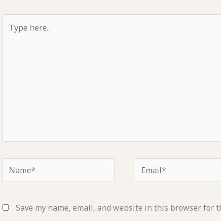
Type
here..
Name*
Email*
Save my name, email, and website in this browser for t