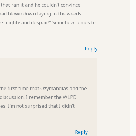
that ran it and he couldn’t convince
t had blown down laying in the weeds.
ye mighty and despair!” Somehow comes to
Reply
 the first time that Ozymandias and the
a discussion. I remember the WLPD
es, I’m not surprised that I didn’t
Reply