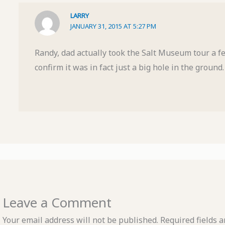
LARRY
JANUARY 31, 2015 AT 5:27 PM
Randy, dad actually took the Salt Museum tour a f
confirm it was in fact just a big hole in the ground.
Leave a Comment
Your email address will not be published.
Required fields 