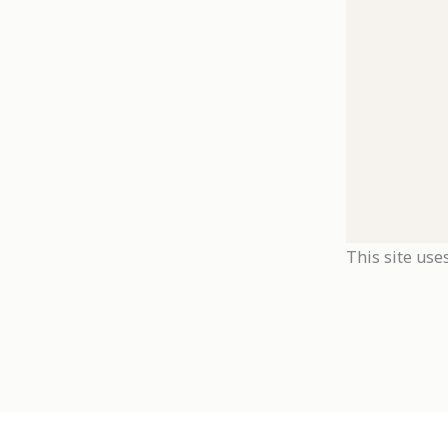
This site use