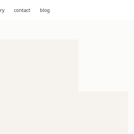
ry
contact
blog