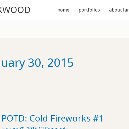
CKWOOD
home
portfolios
about lar
nuary 30, 2015
POTD: Cold Fireworks #1
January 30, 2015
/
2 Comments