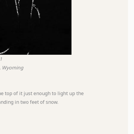
1
k, Wyoming
 top of it just enough to light up the
nding in two feet of snow.