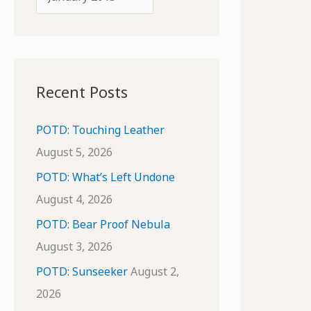
o
r
r
c
:
h
i
Recent Posts
v
e
POTD: Touching Leather
s
August 5, 2026
POTD: What’s Left Undone
August 4, 2026
POTD: Bear Proof Nebula
August 3, 2026
POTD: Sunseeker
August 2,
2026