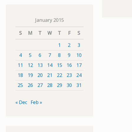
January 2015
S
M
T
W
T
F
S
1
2
3
4
5
6
7
8
9
10
11
12
13
14
15
16
17
18
19
20
21
22
23
24
25
26
27
28
29
30
31
« Dec
Feb »