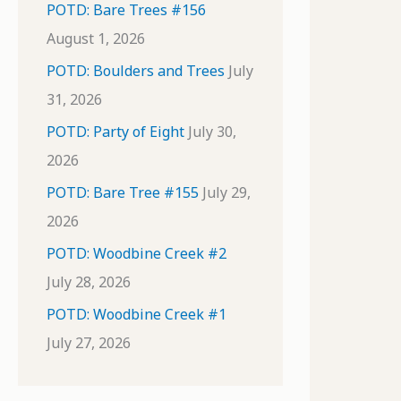
POTD: Bare Trees #156
August 1, 2026
POTD: Boulders and Trees
July
31, 2026
POTD: Party of Eight
July 30,
2026
POTD: Bare Tree #155
July 29,
2026
POTD: Woodbine Creek #2
July 28, 2026
POTD: Woodbine Creek #1
July 27, 2026