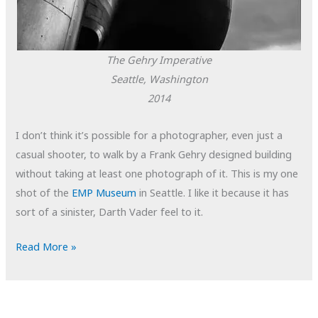
The Gehry Imperative
Seattle, Washington
2014
I don’t think it’s possible for a photographer, even just a
casual shooter, to walk by a Frank Gehry designed building
without taking at least one photograph of it. This is my one
shot of the
EMP Museum
in Seattle. I like it because it has
sort of a sinister, Darth Vader feel to it.
POTD:
Read More »
The
Gehry
Imperative