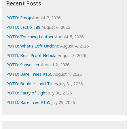
i
Recent Posts
v
e
POTD: Emoji
August 7, 2026
s
POTD: Lectio #88
August 6, 2026
POTD: Touching Leather
August 5, 2026
POTD: What’s Left Undone
August 4, 2026
POTD: Bear Proof Nebula
August 3, 2026
POTD: Sunseeker
August 2, 2026
POTD: Bare Trees #156
August 1, 2026
POTD: Boulders and Trees
July 31, 2026
POTD: Party of Eight
July 30, 2026
POTD: Bare Tree #155
July 29, 2026