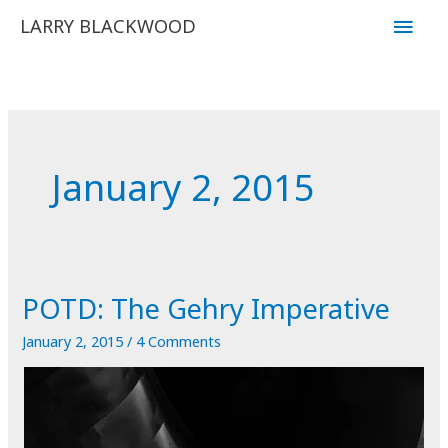
Skip
Main
LARRY BLACKWOOD
to
Men
content
January 2, 2015
POTD: The Gehry Imperative
January 2, 2015
/
4 Comments