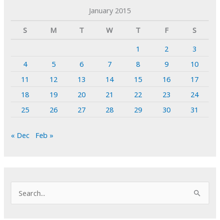
January 2015
S
M
T
W
T
F
S
1
2
3
4
5
6
7
8
9
10
11
12
13
14
15
16
17
18
19
20
21
22
23
24
25
26
27
28
29
30
31
« Dec
Feb »
S
e
a