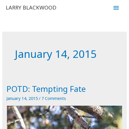
Skip
Main
LARRY BLACKWOOD
to
Men
content
January 14, 2015
POTD: Tempting Fate
January 14, 2015
/
7 Comments