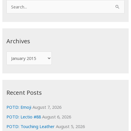
S
e
a
r
c
Archives
h
f
A
o
r
r
c
:
h
i
Recent Posts
v
e
POTD: Emoji
August 7, 2026
s
POTD: Lectio #88
August 6, 2026
POTD: Touching Leather
August 5, 2026