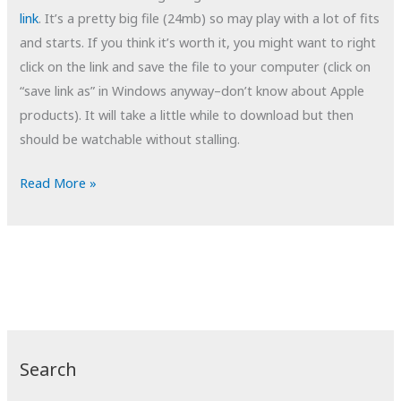
link
. It’s a pretty big file (24mb) so may play with a lot of fits
and starts. If you think it’s worth it, you might want to right
click on the link and save the file to your computer (click on
“save link as” in Windows anyway–don’t know about Apple
products). It will take a little while to download but then
should be watchable without stalling.
POTD:
Read More »
Tempting
Fate
Search