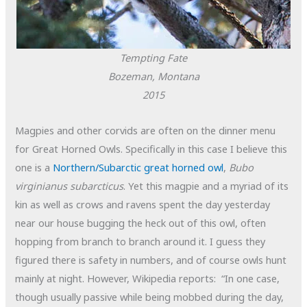
Tempting Fate
Bozeman, Montana
2015
Magpies and other corvids are often on the dinner menu
for Great Horned Owls. Specifically in this case I believe this
one is a
Northern/Subarctic great horned owl
,
Bubo
virginianus subarcticus
. Yet this magpie and a myriad of its
kin as well as crows and ravens spent the day yesterday
near our house bugging the heck out of this owl, often
hopping from branch to branch around it. I guess they
figured there is safety in numbers, and of course owls hunt
mainly at night. However, Wikipedia reports: “In one case,
though usually passive while being mobbed during the day,