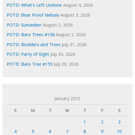
POTD: What’s Left Undone
August 4, 2026
POTD: Bear Proof Nebula
August 3, 2026
POTD: Sunseeker
August 2, 2026
POTD: Bare Trees #156
August 1, 2026
POTD: Boulders and Trees
July 31, 2026
POTD: Party of Eight
July 30, 2026
POTD: Bare Tree #155
July 29, 2026
January 2015
S
M
T
W
T
F
S
1
2
3
4
5
6
7
8
9
10