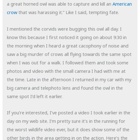
a great horned owl was able to capture and kill an
American
crow
that was harassing it.” Like I said, tempting fate.
I mentioned the corvids were bugging this owl all day. I
know this because I first noticed it going on about 9:30 in
the morning when I heard a great cacophony of noise and
saw a big murder of crows all flying towards the same spot
when I was out for a walk. I followed them and took some
photos and video with the small camera I had with me at
the time. Late in the afternoon I returned in my car with my
big camera and telephoto lens and found the owl in the
same spot I’d left it earlier.
If you’re interested, I’ve posted a video I took earlier in the
day on my web site. I’m pretty sure it’s in the running for
the worst wildlife video ever, but it does show some of the
other birds in the area getting in on the action. Here’s the