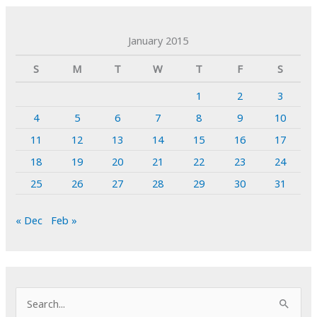
January 2015
S
M
T
W
T
F
S
1
2
3
4
5
6
7
8
9
10
11
12
13
14
15
16
17
18
19
20
21
22
23
24
25
26
27
28
29
30
31
« Dec
Feb »
S