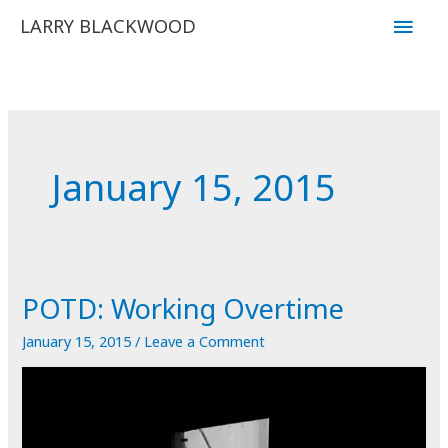
Skip
Main
LARRY BLACKWOOD
to
Men
content
January 15, 2015
POTD: Working Overtime
January 15, 2015
/
Leave a Comment