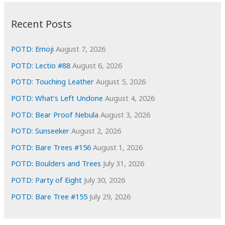
:
h
i
Recent Posts
v
e
POTD: Emoji
August 7, 2026
s
POTD: Lectio #88
August 6, 2026
POTD: Touching Leather
August 5, 2026
POTD: What’s Left Undone
August 4, 2026
POTD: Bear Proof Nebula
August 3, 2026
POTD: Sunseeker
August 2, 2026
POTD: Bare Trees #156
August 1, 2026
POTD: Boulders and Trees
July 31, 2026
POTD: Party of Eight
July 30, 2026
POTD: Bare Tree #155
July 29, 2026