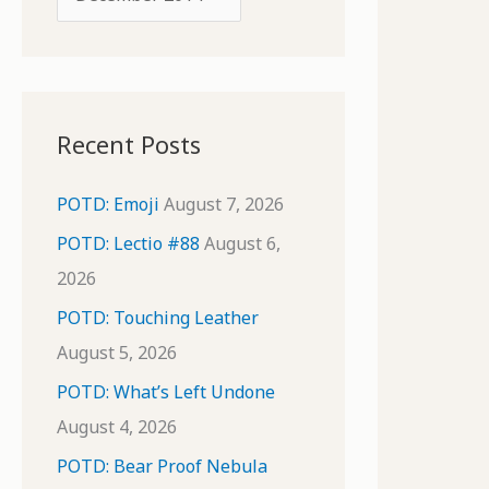
o
r
r
c
:
h
i
Recent Posts
v
e
POTD: Emoji
August 7, 2026
s
POTD: Lectio #88
August 6,
2026
POTD: Touching Leather
August 5, 2026
POTD: What’s Left Undone
August 4, 2026
POTD: Bear Proof Nebula