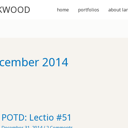
CKWOOD
home
portfolios
about lar
cember 2014
POTD: Lectio #51
December 31, 2014
/
2 Comments