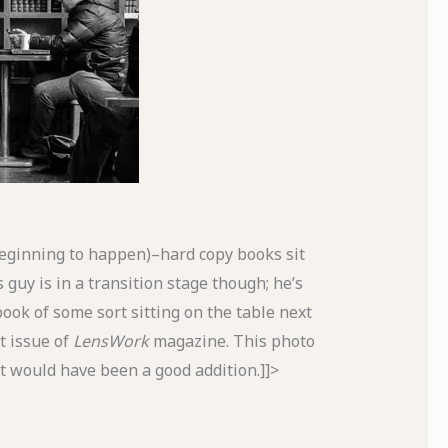
 beginning to happen)–hard copy books sit
 guy is in a transition stage though; he’s
ook of some sort sitting on the table next
t issue of
LensWork
magazine. This photo
 it would have been a good addition.]]>