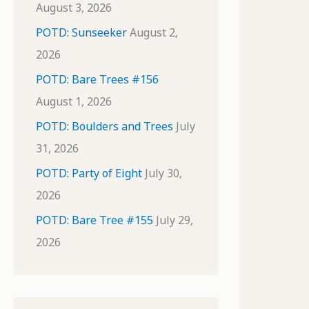
August 3, 2026
POTD: Sunseeker
August 2,
2026
POTD: Bare Trees #156
August 1, 2026
POTD: Boulders and Trees
July
31, 2026
POTD: Party of Eight
July 30,
2026
POTD: Bare Tree #155
July 29,
2026