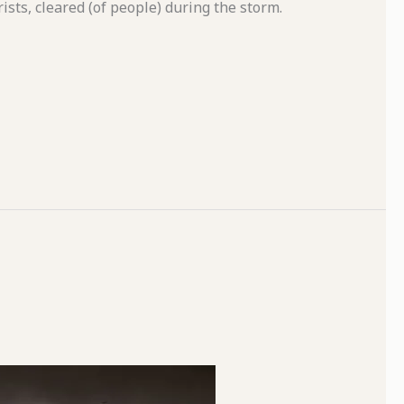
rists, cleared (of people) during the storm.