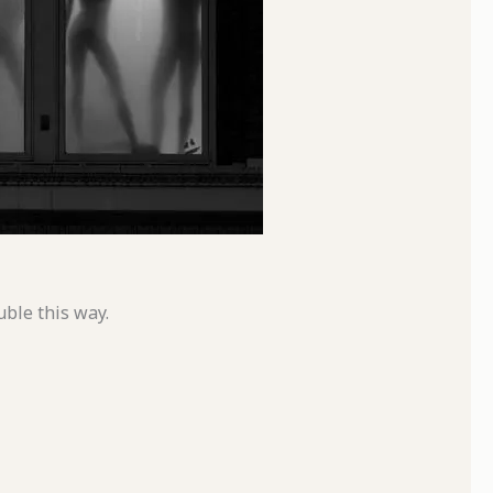
uble this way.