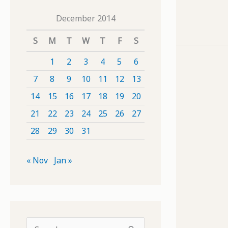
December 2014
S
M
T
W
T
F
S
1
2
3
4
5
6
7
8
9
10
11
12
13
14
15
16
17
18
19
20
21
22
23
24
25
26
27
28
29
30
31
« Nov
Jan »
S