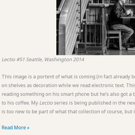
Lectio #51
Seattle, Washington
2014
This image is a portent of what is coming (in fact already
on shelves as decoration while we read electronic text. This
reading something on his smart phone but he’s also got a b
to his coffee. My
Lectio
series is being published in the nex
is too new to be part of what that collection of course, but
POTD:
Read More »