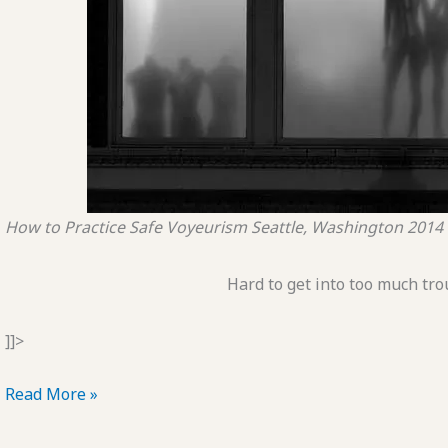
How to Practice Safe Voyeurism
Seattle, Washington
2014
Hard to get into too much tro
]]>
POTD:
Read More »
How