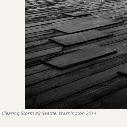
Clearing Storm #2
Seattle, Washington
2014