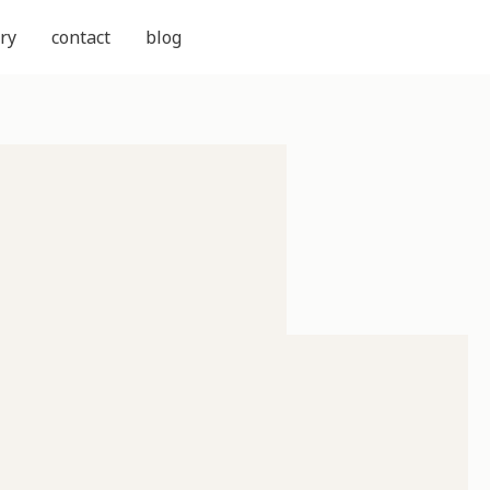
ry
contact
blog