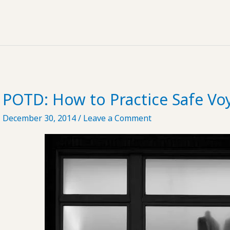
Lectio
#51
POTD: How to Practice Safe Vo
December 30, 2014
/
Leave a Comment