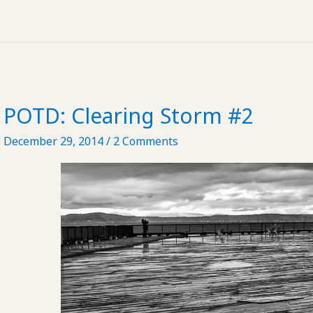
to
Practice
Safe
Voyeurism
POTD: Clearing Storm #2
December 29, 2014
/
2 Comments