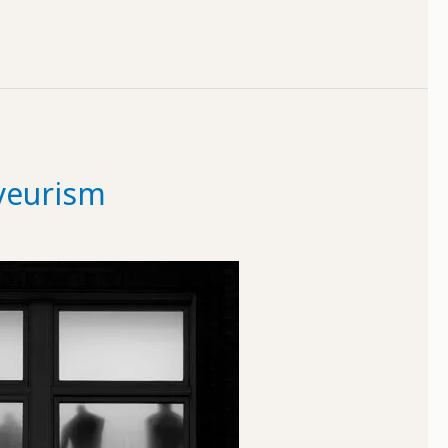
yeurism