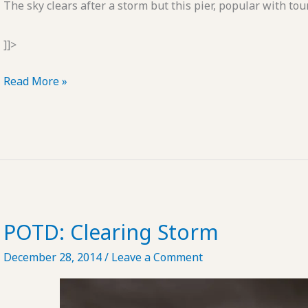
The sky clears after a storm but this pier, popular with tou
]]>
POTD:
Read More »
Clearing
Storm
#2
POTD: Clearing Storm
December 28, 2014
/
Leave a Comment