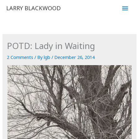
Skip
Main
LARRY BLACKWOOD
to
Men
content
POTD: Lady in Waiting
2 Comments
/ By
lgb
/
December 26, 2014