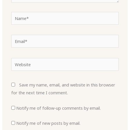
Name*
Email*
Website
Save my name, email, and website in this browser
for the next time I comment.
Notify me of follow-up comments by email.
Notify me of new posts by email.