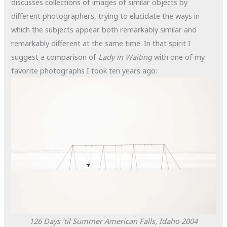
discusses collections of images of similar objects by
different photographers, trying to elucidate the ways in
which the subjects appear both remarkably similar and
remarkably different at the same time. In that spirit I
suggest a comparison of
Lady in Waiting
with one of my
favorite photographs I took ten years ago:
126 Days ’til Summer
American Falls, Idaho
2004