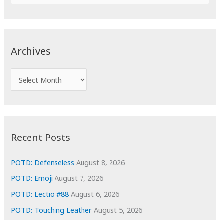
e
a
r
c
Archives
h
f
A
o
r
r
c
:
h
i
Recent Posts
v
e
POTD: Defenseless
August 8, 2026
s
POTD: Emoji
August 7, 2026
POTD: Lectio #88
August 6, 2026
POTD: Touching Leather
August 5, 2026