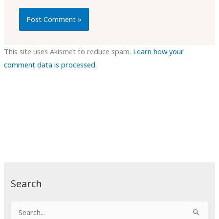
This site uses Akismet to reduce spam.
Learn how your
comment data is processed.
Search
S