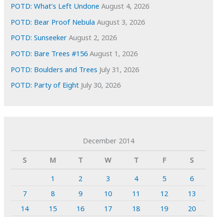
POTD: What’s Left Undone
August 4, 2026
POTD: Bear Proof Nebula
August 3, 2026
POTD: Sunseeker
August 2, 2026
POTD: Bare Trees #156
August 1, 2026
POTD: Boulders and Trees
July 31, 2026
POTD: Party of Eight
July 30, 2026
December 2014
S
M
T
W
T
F
S
1
2
3
4
5
6
7
8
9
10
11
12
13
14
15
16
17
18
19
20