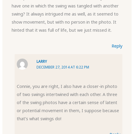
have one in which the swing was tangled with another
swing? It always intrigued me as well, as it seemed to
show movement, but with no person in the photo. It
hinted that it was full of life, but we just missed it.
Reply
LARRY
DECEMBER 27, 2014 AT 6:22 PM
Connie, you are right, I also have a closer-in photo
of two swings intertwined with each other. A three
of the swing photos have a certain sense of latent
or potential movement in them, I suppose because
that’s what swings do!