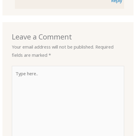
Reply
Leave a Comment
Your email address will not be published.
Required
fields are marked
*
Type
here..