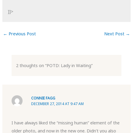
]]>
←
Previous Post
Next Post
→
2 thoughts on “POTD: Lady in Waiting”
CONNIE FAGG
DECEMBER 27, 2014 AT 9:47 AM
I have always liked the “missing human” element of the
older photo, and now in the new one. Didn’t you also