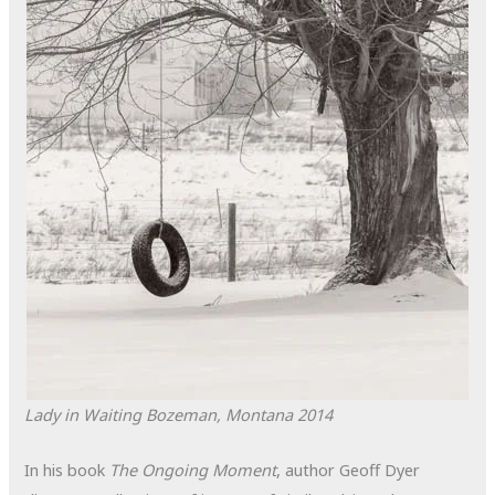
Lady in Waiting
Bozeman, Montana
2014
In his book
The Ongoing Moment
, author Geoff Dyer