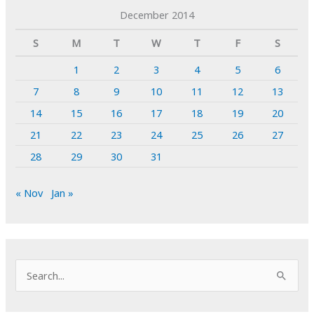
December 2014
S
M
T
W
T
F
S
1
2
3
4
5
6
7
8
9
10
11
12
13
14
15
16
17
18
19
20
21
22
23
24
25
26
27
28
29
30
31
« Nov
Jan »
S
e
a