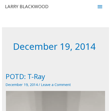
Skip
Main
LARRY BLACKWOOD
to
Men
content
December 19, 2014
POTD: T-Ray
December 19, 2014
/
Leave a Comment