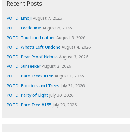
i
Recent Posts
v
e
POTD: Emoji
August 7, 2026
s
POTD: Lectio #88
August 6, 2026
POTD: Touching Leather
August 5, 2026
POTD: What’s Left Undone
August 4, 2026
POTD: Bear Proof Nebula
August 3, 2026
POTD: Sunseeker
August 2, 2026
POTD: Bare Trees #156
August 1, 2026
POTD: Boulders and Trees
July 31, 2026
POTD: Party of Eight
July 30, 2026
POTD: Bare Tree #155
July 29, 2026