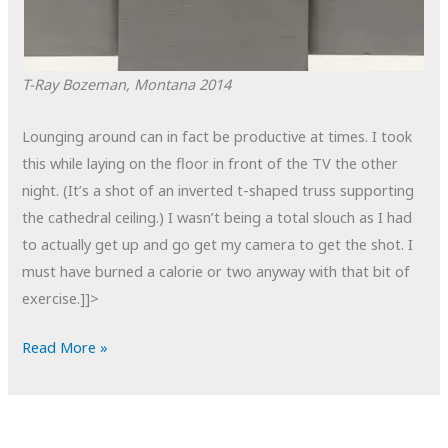
T-Ray
Bozeman, Montana
2014
Lounging around can in fact be productive at times. I took
this while laying on the floor in front of the TV the other
night. (It’s a shot of an inverted t-shaped truss supporting
the cathedral ceiling.) I wasn’t being a total slouch as I had
to actually get up and go get my camera to get the shot. I
must have burned a calorie or two anyway with that bit of
exercise.]]>
POTD:
Read More »
T-
Ray