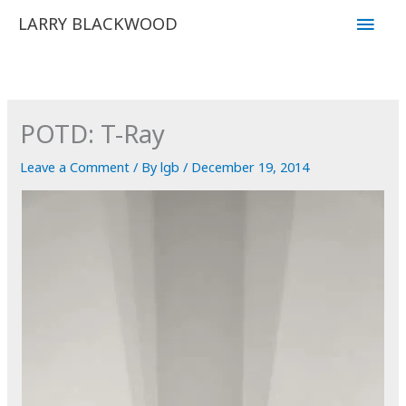
Skip
Main
LARRY BLACKWOOD
to
Men
content
POTD: T-Ray
Leave a Comment
/ By
lgb
/
December 19, 2014