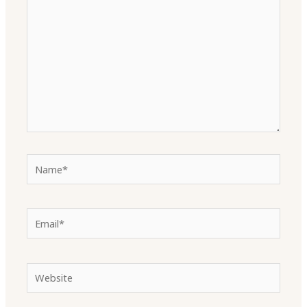
Name*
Email*
Website