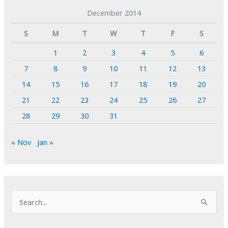
December 2014
S
M
T
W
T
F
S
1
2
3
4
5
6
7
8
9
10
11
12
13
14
15
16
17
18
19
20
21
22
23
24
25
26
27
28
29
30
31
« Nov
Jan »
S
e
a