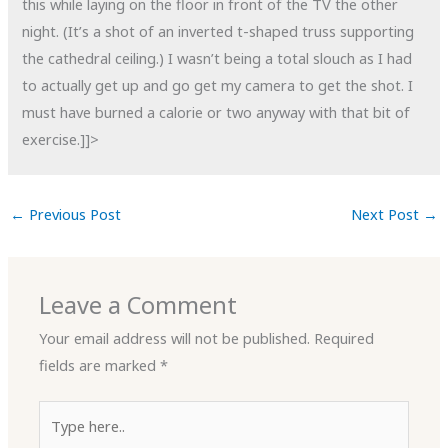
this while laying on the floor in front of the TV the other
night. (It’s a shot of an inverted t-shaped truss supporting
the cathedral ceiling.) I wasn’t being a total slouch as I had
to actually get up and go get my camera to get the shot. I
must have burned a calorie or two anyway with that bit of
exercise.]]>
←
Previous Post
Next Post
→
Leave a Comment
Your email address will not be published.
Required
fields are marked
*
Type
here..