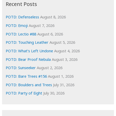
i
Recent Posts
v
e
POTD: Defenseless
August 8, 2026
s
POTD: Emoji
August 7, 2026
POTD: Lectio #88
August 6, 2026
POTD: Touching Leather
August 5, 2026
POTD: What’s Left Undone
August 4, 2026
POTD: Bear Proof Nebula
August 3, 2026
POTD: Sunseeker
August 2, 2026
POTD: Bare Trees #156
August 1, 2026
POTD: Boulders and Trees
July 31, 2026
POTD: Party of Eight
July 30, 2026