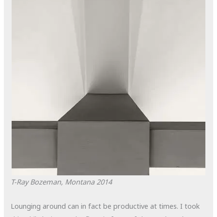
T-Ray
Bozeman, Montana
2014
Lounging around can in fact be productive at times. I took