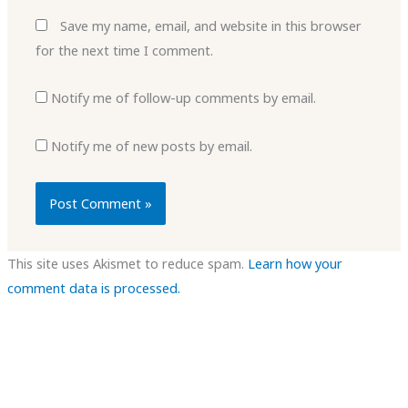
Save my name, email, and website in this browser
for the next time I comment.
Notify me of follow-up comments by email.
Notify me of new posts by email.
This site uses Akismet to reduce spam.
Learn how your
comment data is processed.