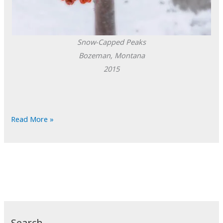
Snow-Capped Peaks
Bozeman, Montana
2015
POTD:
Read More »
Snow-
Capped
Peaks
Search