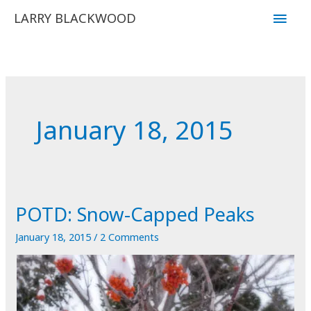
Skip
Main
LARRY BLACKWOOD
to
Men
content
January 18, 2015
POTD: Snow-Capped Peaks
January 18, 2015
/
2 Comments