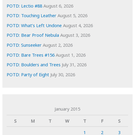
POTD: Lectio #88
August 6, 2026
POTD: Touching Leather
August 5, 2026
POTD: What’s Left Undone
August 4, 2026
POTD: Bear Proof Nebula
August 3, 2026
POTD: Sunseeker
August 2, 2026
POTD: Bare Trees #156
August 1, 2026
POTD: Boulders and Trees
July 31, 2026
POTD: Party of Eight
July 30, 2026
January 2015
S
M
T
W
T
F
S
1
2
3