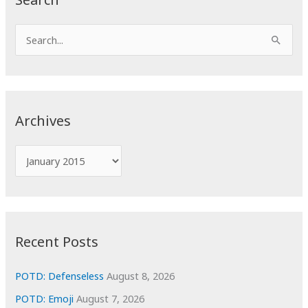
S
e
a
r
c
Archives
h
f
A
o
r
r
c
:
h
i
Recent Posts
v
e
POTD: Defenseless
August 8, 2026
s
POTD: Emoji
August 7, 2026