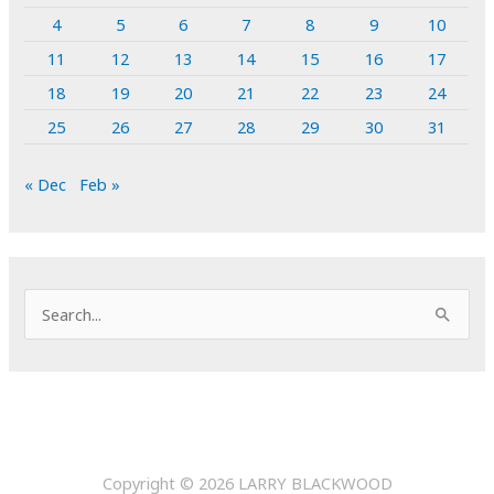
4
5
6
7
8
9
10
11
12
13
14
15
16
17
18
19
20
21
22
23
24
25
26
27
28
29
30
31
« Dec
Feb »
S
e
a
r
c
h
Copyright © 2026
LARRY BLACKWOOD