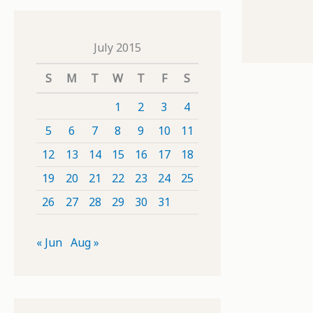
July 2015
S
M
T
W
T
F
S
1
2
3
4
5
6
7
8
9
10
11
12
13
14
15
16
17
18
19
20
21
22
23
24
25
26
27
28
29
30
31
« Jun
Aug »