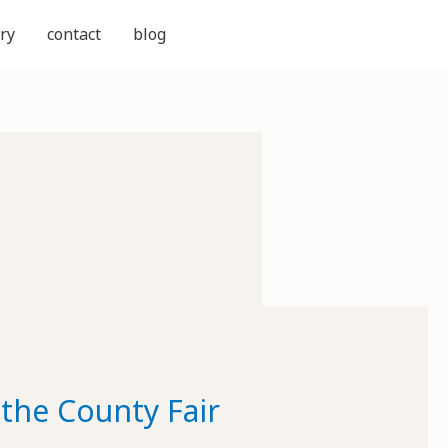
ry
contact
blog
the County Fair