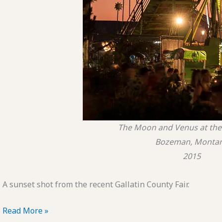
The Moon and Venus at the 
Bozeman, Monta
2015
A sunset shot from the recent Gallatin County Fair.
POTD:
Read More »