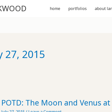
CKWOOD
home
portfolios
about lar
y 27, 2015
POTD: The Moon and Venus at 
July 27, 2015
/
Leave a Comment