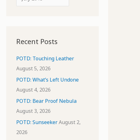
o
r
r
c
:
h
i
Recent Posts
v
e
POTD: Touching Leather
s
August 5, 2026
POTD: What’s Left Undone
August 4, 2026
POTD: Bear Proof Nebula
August 3, 2026
POTD: Sunseeker
August 2,
2026