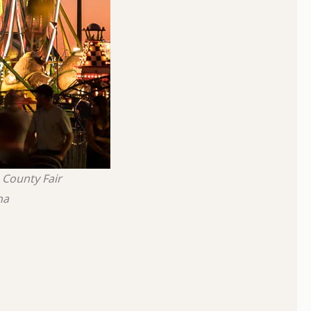
County Fair
na