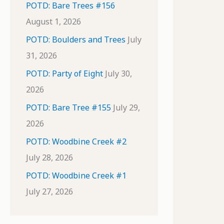
POTD: Bare Trees #156
August 1, 2026
POTD: Boulders and Trees
July
31, 2026
POTD: Party of Eight
July 30,
2026
POTD: Bare Tree #155
July 29,
2026
POTD: Woodbine Creek #2
July 28, 2026
POTD: Woodbine Creek #1
July 27, 2026