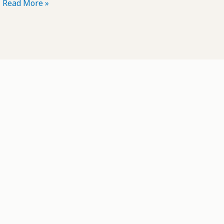
POTD:
Read More »
Prairie
Smoke
#3