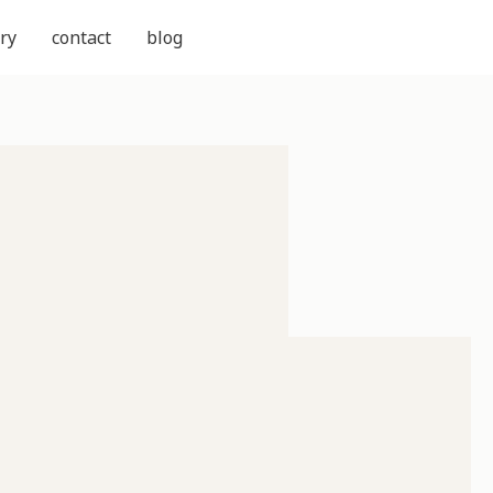
ry
contact
blog