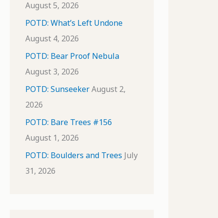
August 5, 2026
POTD: What’s Left Undone
August 4, 2026
POTD: Bear Proof Nebula
August 3, 2026
POTD: Sunseeker
August 2,
2026
POTD: Bare Trees #156
August 1, 2026
POTD: Boulders and Trees
July
31, 2026