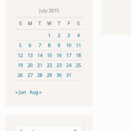
July 2015
S
M
T
W
T
F
S
1
2
3
4
5
6
7
8
9
10
11
12
13
14
15
16
17
18
19
20
21
22
23
24
25
26
27
28
29
30
31
« Jun
Aug »
S