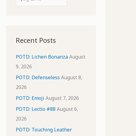
o
r
r
c
:
h
i
Recent Posts
v
e
POTD: Lichen Bonanza
August
s
9, 2026
POTD: Defenseless
August 8,
2026
POTD: Emoji
August 7, 2026
POTD: Lectio #88
August 6,
2026
POTD: Touching Leather