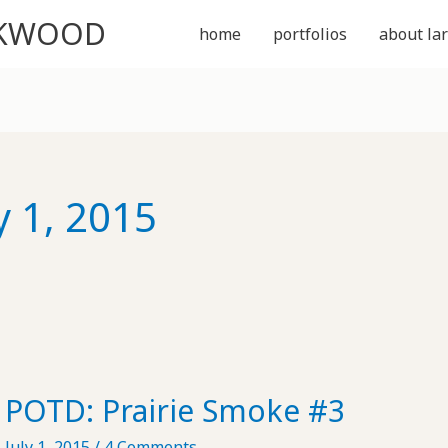
CKWOOD
home
portfolios
about lar
y 1, 2015
POTD: Prairie Smoke #3
July 1, 2015
/
4 Comments