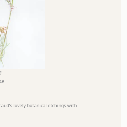
3
na
raud’s lovely botanical etchings with