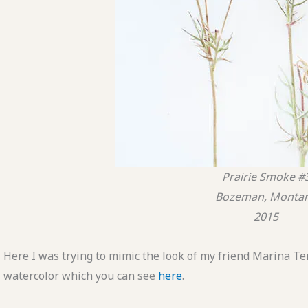
Prairie Smoke #
Bozeman, Monta
2015
Here I was trying to mimic the look of my friend Marina Te
watercolor which you can see
here
.