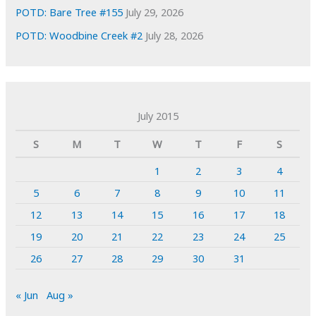
POTD: Bare Tree #155
July 29, 2026
POTD: Woodbine Creek #2
July 28, 2026
July 2015
S
M
T
W
T
F
S
1
2
3
4
5
6
7
8
9
10
11
12
13
14
15
16
17
18
19
20
21
22
23
24
25
26
27
28
29
30
31
« Jun
Aug »