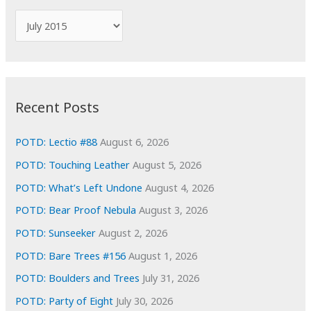
f
A
o
r
r
c
:
h
i
Recent Posts
v
e
POTD: Lectio #88
August 6, 2026
s
POTD: Touching Leather
August 5, 2026
POTD: What’s Left Undone
August 4, 2026
POTD: Bear Proof Nebula
August 3, 2026
POTD: Sunseeker
August 2, 2026
POTD: Bare Trees #156
August 1, 2026
POTD: Boulders and Trees
July 31, 2026
POTD: Party of Eight
July 30, 2026