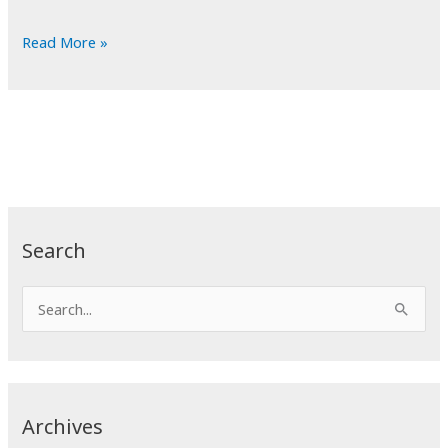
POTD:
Read More »
Mountain
High
Search
S
e
a
r
c
Archives
h