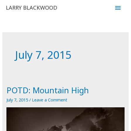
Skip
Main
LARRY BLACKWOOD
to
Men
content
July 7, 2015
POTD: Mountain High
July 7, 2015
/
Leave a Comment