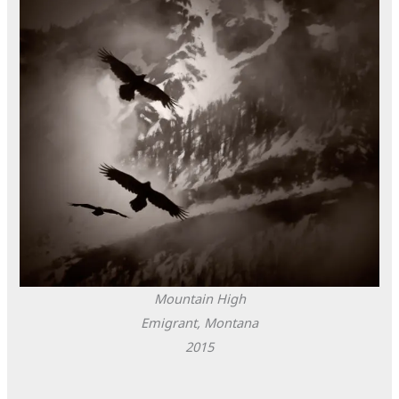
Mountain High
Emigrant, Montana
2015