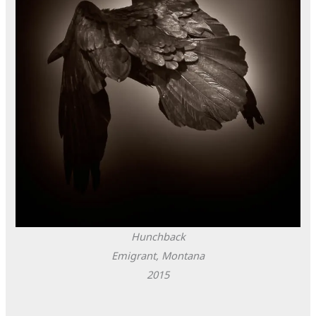
Hunchback
Emigrant, Montana
2015