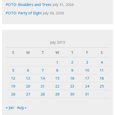
POTD: Boulders and Trees
July 31, 2026
POTD: Party of Eight
July 30, 2026
July 2015
S
M
T
W
T
F
S
1
2
3
4
5
6
7
8
9
10
11
12
13
14
15
16
17
18
19
20
21
22
23
24
25
26
27
28
29
30
31
« Jun
Aug »