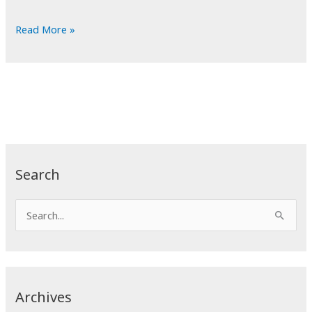
POTD:
Read More »
Hunchback
Search
S
e
a
r
c
Archives
h