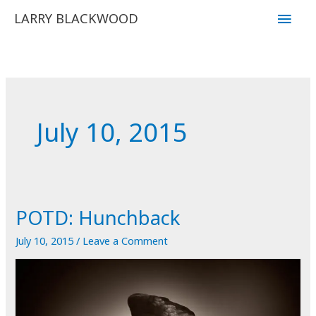
Skip
Main
LARRY BLACKWOOD
to
Men
content
July 10, 2015
POTD: Hunchback
July 10, 2015
/
Leave a Comment