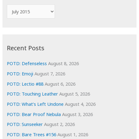
f
A
o
r
r
c
:
h
i
Recent Posts
v
e
POTD: Defenseless
August 8, 2026
s
POTD: Emoji
August 7, 2026
POTD: Lectio #88
August 6, 2026
POTD: Touching Leather
August 5, 2026
POTD: What’s Left Undone
August 4, 2026
POTD: Bear Proof Nebula
August 3, 2026
POTD: Sunseeker
August 2, 2026
POTD: Bare Trees #156
August 1, 2026