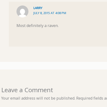
LARRY
JULY 8, 2015 AT 4:08 PM
Most definitely a raven.
Leave a Comment
Your email address will not be published.
Required fields 