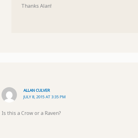
Thanks Alan!
ALLAN CULVER
JULY 8, 2015 AT 3:35 PM
Is this a Crow or a Raven?