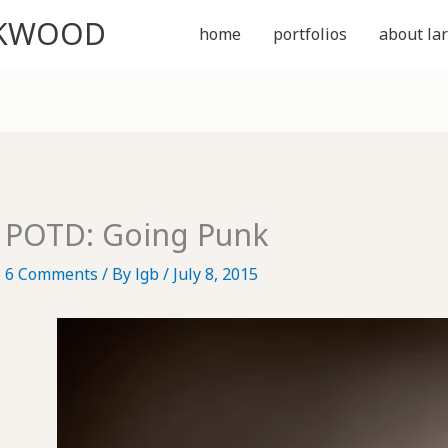
CKWOOD
home
portfolios
about lar
POTD: Going Punk
6 Comments
/ By
lgb
/
July 8, 2015