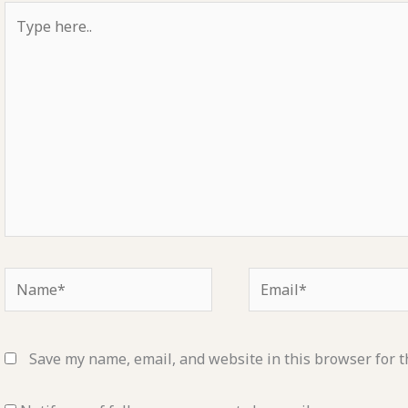
Type
here..
Name*
Email*
Save my name, email, and website in this browser for t