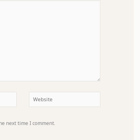
Website
he next time I comment.