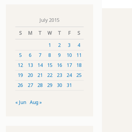
July 2015
S
M
T
W
T
F
S
1
2
3
4
5
6
7
8
9
10
11
12
13
14
15
16
17
18
19
20
21
22
23
24
25
26
27
28
29
30
31
« Jun
Aug »