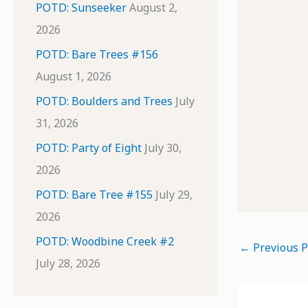
POTD: Sunseeker
August 2,
2026
POTD: Bare Trees #156
August 1, 2026
POTD: Boulders and Trees
July
31, 2026
POTD: Party of Eight
July 30,
2026
POTD: Bare Tree #155
July 29,
2026
POTD: Woodbine Creek #2
←
Previous P
July 28, 2026