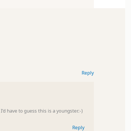
Reply
d have to guess this is a youngster.:-)
Reply