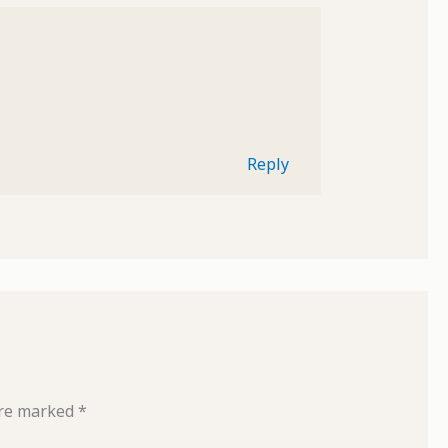
Reply
are marked
*