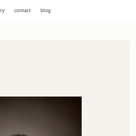
ry
contact
blog