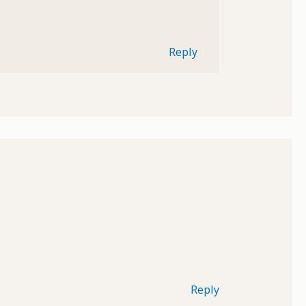
Reply
Reply