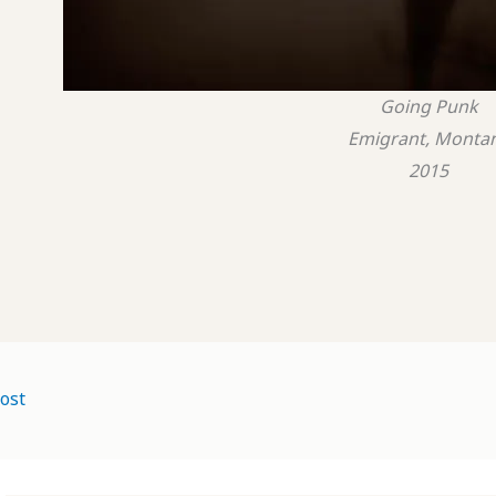
Going Punk
Emigrant, Monta
2015
ost