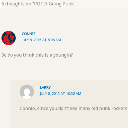
6 thoughts on “POTD: Going Punk”
CONNIE
JULY 8, 2015 AT 8:08 AM
So do you think this is a youngin?
LARRY
JULY 8, 2015 AT 10:52 AM
Connie, since you don’t see many old punk rockers I’