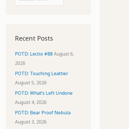
o
r
r
c
:
h
i
Recent Posts
v
e
POTD: Lectio #88
August 6,
s
2026
POTD: Touching Leather
August 5, 2026
POTD: What’s Left Undone
August 4, 2026
POTD: Bear Proof Nebula
August 3, 2026