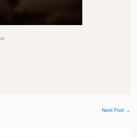
na
Next Post
→