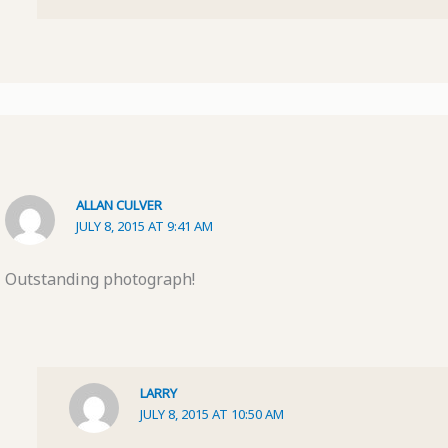
ALLAN CULVER
JULY 8, 2015 AT 9:41 AM
Outstanding photograph!
LARRY
JULY 8, 2015 AT 10:50 AM