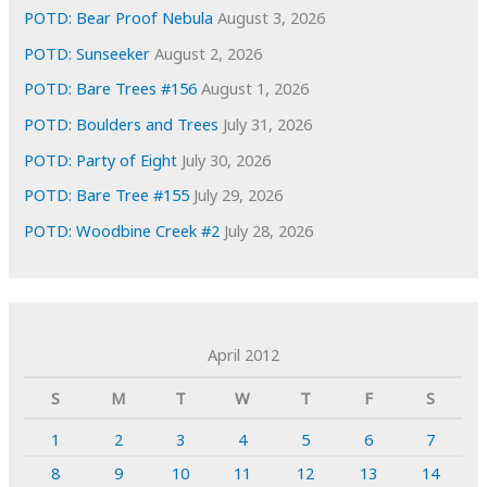
POTD: Bear Proof Nebula
August 3, 2026
POTD: Sunseeker
August 2, 2026
POTD: Bare Trees #156
August 1, 2026
POTD: Boulders and Trees
July 31, 2026
POTD: Party of Eight
July 30, 2026
POTD: Bare Tree #155
July 29, 2026
POTD: Woodbine Creek #2
July 28, 2026
April 2012
S
M
T
W
T
F
S
1
2
3
4
5
6
7
8
9
10
11
12
13
14