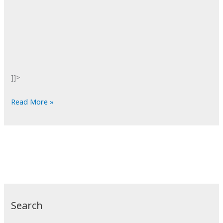
]]>
POTD:
Read More »
Norwegian
Wood
Search