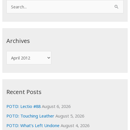
S
e
a
r
c
Archives
h
f
A
o
r
r
c
:
h
i
Recent Posts
v
e
POTD: Lectio #88
August 6, 2026
s
POTD: Touching Leather
August 5, 2026
POTD: What’s Left Undone
August 4, 2026