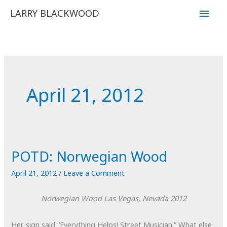
Skip
Main
LARRY BLACKWOOD
to
Men
content
April 21, 2012
POTD: Norwegian Wood
April 21, 2012
/
Leave a Comment
Norwegian Wood
Las Vegas, Nevada
2012
Her sign said “Everything Helps! Street Musician.” What else