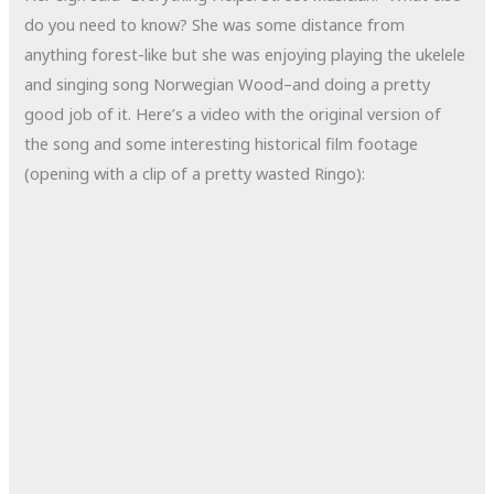
do you need to know? She was some distance from
anything forest-like but she was enjoying playing the ukelele
and singing song Norwegian Wood–and doing a pretty
good job of it. Here’s a video with the original version of
the song and some interesting historical film footage
(opening with a clip of a pretty wasted Ringo):