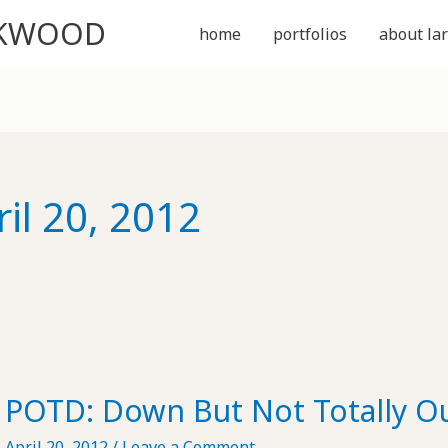
CKWOOD
home
portfolios
about lar
ril 20, 2012
POTD: Down But Not Totally O
April 20, 2012
/
Leave a Comment