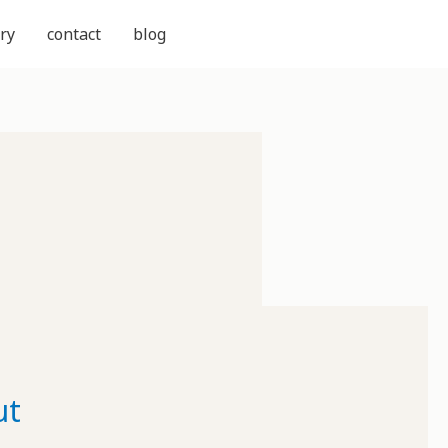
ry
contact
blog
ut