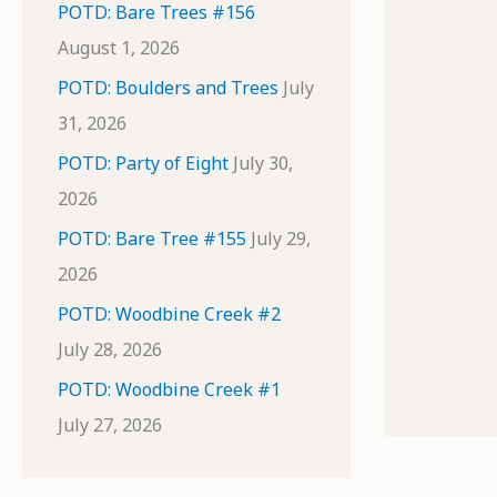
POTD: Bare Trees #156
August 1, 2026
POTD: Boulders and Trees
July
31, 2026
POTD: Party of Eight
July 30,
2026
POTD: Bare Tree #155
July 29,
2026
POTD: Woodbine Creek #2
July 28, 2026
POTD: Woodbine Creek #1
July 27, 2026