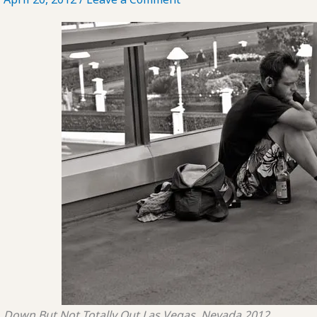
Down But Not Totally Out
Las Vegas, Nevada
2012