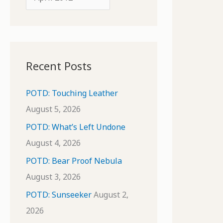
o
r
r
c
:
h
i
Recent Posts
v
e
POTD: Touching Leather
s
August 5, 2026
POTD: What’s Left Undone
August 4, 2026
POTD: Bear Proof Nebula
August 3, 2026
POTD: Sunseeker
August 2,
2026