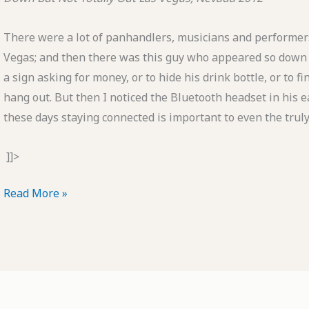
There were a lot of panhandlers, musicians and performers
Vegas; and then there was this guy who appeared so down a
a sign asking for money, or to hide his drink bottle, or to f
hang out. But then I noticed the Bluetooth headset in his ear
these days staying connected is important to even the trul
]]>
POTD:
Read More »
Down
But
Not
Totally
Out