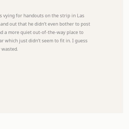
 vying for handouts on the strip in Las
nd out that he didn’t even bother to post
ind a more quiet out-of-the-way place to
 which just didn’t seem to fit in. I guess
y wasted.