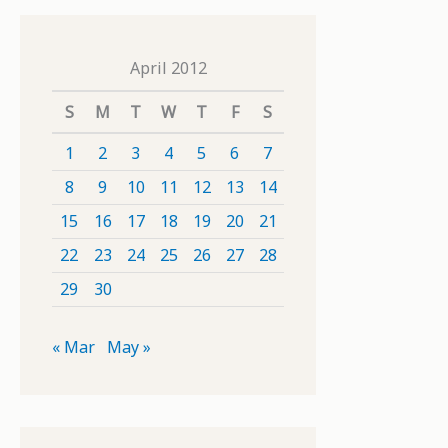
April 2012
S
M
T
W
T
F
S
1
2
3
4
5
6
7
8
9
10
11
12
13
14
15
16
17
18
19
20
21
22
23
24
25
26
27
28
29
30
« Mar
May »