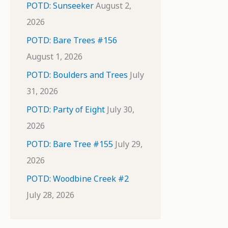
POTD: Sunseeker
August 2,
2026
POTD: Bare Trees #156
August 1, 2026
POTD: Boulders and Trees
July
31, 2026
POTD: Party of Eight
July 30,
2026
POTD: Bare Tree #155
July 29,
2026
POTD: Woodbine Creek #2
July 28, 2026