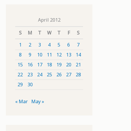
April 2012
S
M
T
W
T
F
S
1
2
3
4
5
6
7
8
9
10
11
12
13
14
15
16
17
18
19
20
21
22
23
24
25
26
27
28
29
30
« Mar
May »