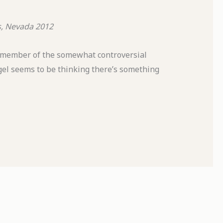
s, Nevada
2012
 member of the somewhat controversial
gel seems to be thinking there’s something