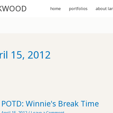
CKWOOD
home
portfolios
about lar
ril 15, 2012
POTD: Winnie's Break Time
April 15, 2012
/
Leave a Comment