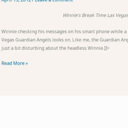
Winnie’s Break Time
Las Vega
Winnie checking his messages on his smart phone while a
Vegas Guardian Angels looks on. Like me, the Guardian An
just a bit disturbing about the headless Winnie.]]>
POTD:
Read More »
Winnie's
Break
Time