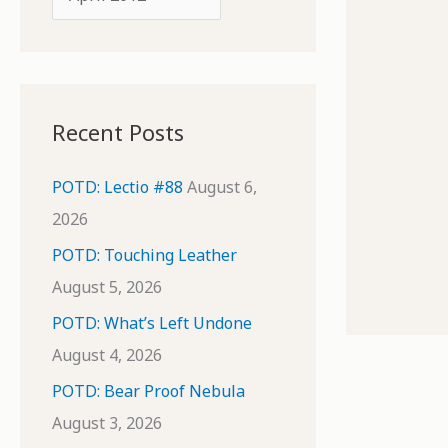
o
r
r
c
:
h
i
Recent Posts
v
e
POTD: Lectio #88
August 6,
s
2026
POTD: Touching Leather
August 5, 2026
POTD: What’s Left Undone
August 4, 2026
POTD: Bear Proof Nebula
August 3, 2026