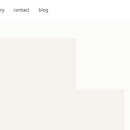
ry
contact
blog