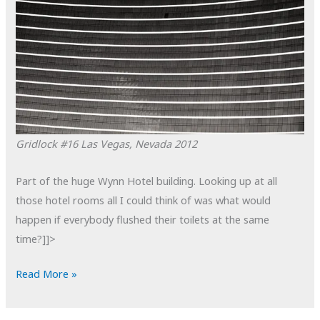
Gridlock #16
Las Vegas, Nevada
2012
Part of the huge Wynn Hotel building. Looking up at all
those hotel rooms all I could think of was what would
happen if everybody flushed their toilets at the same
time?]]>
POTD:
Read More »
Gridlock
#16