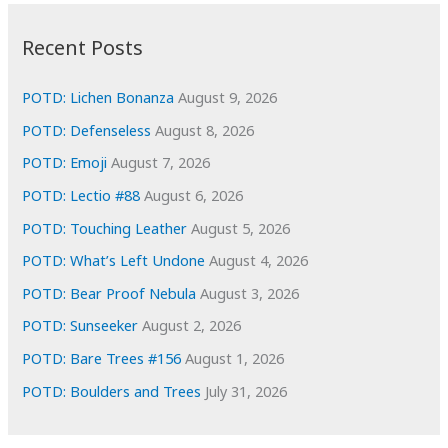
:
h
i
Recent Posts
v
e
POTD: Lichen Bonanza
August 9, 2026
s
POTD: Defenseless
August 8, 2026
POTD: Emoji
August 7, 2026
POTD: Lectio #88
August 6, 2026
POTD: Touching Leather
August 5, 2026
POTD: What’s Left Undone
August 4, 2026
POTD: Bear Proof Nebula
August 3, 2026
POTD: Sunseeker
August 2, 2026
POTD: Bare Trees #156
August 1, 2026
POTD: Boulders and Trees
July 31, 2026