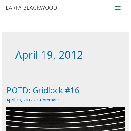
Skip
Main
LARRY BLACKWOOD
to
Men
content
April 19, 2012
POTD: Gridlock #16
April 19, 2012
/
1 Comment