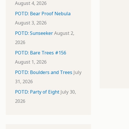
August 4, 2026
POTD: Bear Proof Nebula
August 3, 2026
POTD: Sunseeker
August 2,
2026
POTD: Bare Trees #156
August 1, 2026
POTD: Boulders and Trees
July
31, 2026
POTD: Party of Eight
July 30,
2026