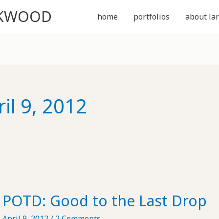
CKWOOD
home
portfolios
about lar
il 9, 2012
POTD: Good to the Last Drop
April 9, 2012
/
2 Comments