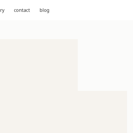
ry
contact
blog