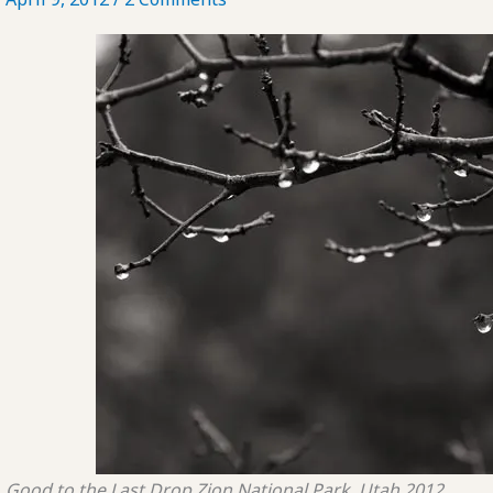
Good to the Last Drop
Zion National Park, Utah
2012