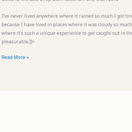
I’ve never lived anywhere where it rained so much I got tire
because I have lived in places where it was cloudy so much I 
where it’s such a unique experience to get caught out in the 
pleasurable.]]>
POTD:
Read More »
Good
to
the
Last
Drop