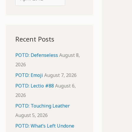
o
r
r
c
:
h
i
Recent Posts
v
e
POTD: Defenseless
August 8,
s
2026
POTD: Emoji
August 7, 2026
POTD: Lectio #88
August 6,
2026
POTD: Touching Leather
August 5, 2026
POTD: What’s Left Undone