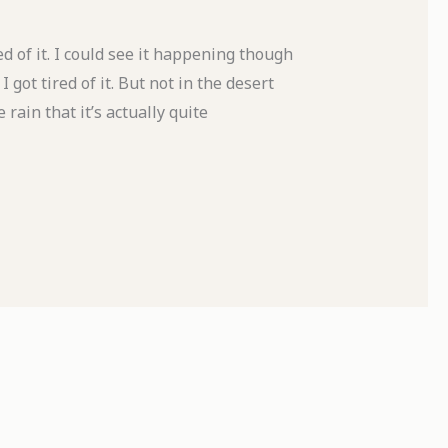
d of it. I could see it happening though
got tired of it. But not in the desert
rain that it’s actually quite