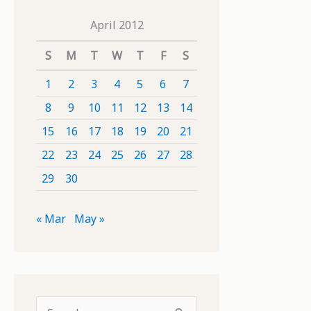
April 2012
S
M
T
W
T
F
S
1
2
3
4
5
6
7
8
9
10
11
12
13
14
15
16
17
18
19
20
21
22
23
24
25
26
27
28
29
30
« Mar
May »
S