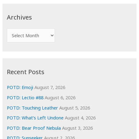
r
c
Archives
h
f
A
o
r
r
c
:
h
i
Recent Posts
v
e
POTD: Emoji
August 7, 2026
s
POTD: Lectio #88
August 6, 2026
POTD: Touching Leather
August 5, 2026
POTD: What’s Left Undone
August 4, 2026
POTD: Bear Proof Nebula
August 3, 2026
POTD: Sunseeker
August 2, 2026