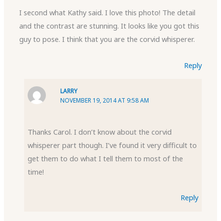
I second what Kathy said. I love this photo! The detail
and the contrast are stunning. It looks like you got this
guy to pose. I think that you are the corvid whisperer.
Reply
LARRY
NOVEMBER 19, 2014 AT 9:58 AM
Thanks Carol. I don’t know about the corvid
whisperer part though. I’ve found it very difficult to
get them to do what I tell them to most of the
time!
Reply