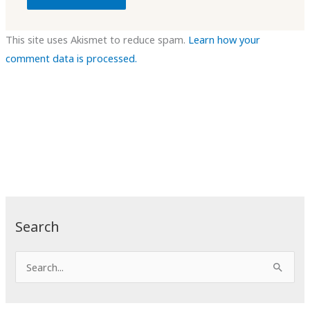
This site uses Akismet to reduce spam.
Learn how your
comment data is processed.
Search
S
e
a