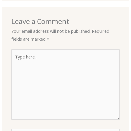
Leave a Comment
Your email address will not be published.
Required
fields are marked
*
Type
here..