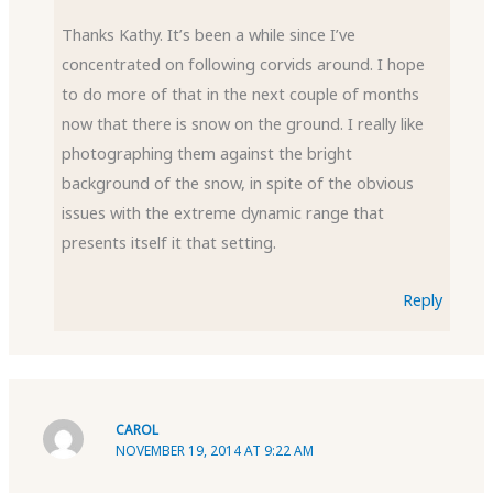
Thanks Kathy. It’s been a while since I’ve
concentrated on following corvids around. I hope
to do more of that in the next couple of months
now that there is snow on the ground. I really like
photographing them against the bright
background of the snow, in spite of the obvious
issues with the extreme dynamic range that
presents itself it that setting.
Reply
CAROL
NOVEMBER 19, 2014 AT 9:22 AM