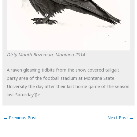
Dirty Mouth
Bozeman, Montana
2014
A raven gleaning tidbits from the snow covered tailgait
party area of the football stadium at Montana State
University the day after their last home game of the season
last Saturday.]]>
←
Previous Post
Next Post
→