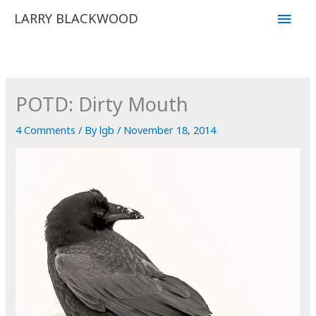
Skip
Main
LARRY BLACKWOOD
to
Men
content
POTD: Dirty Mouth
4 Comments
/ By
lgb
/
November 18, 2014