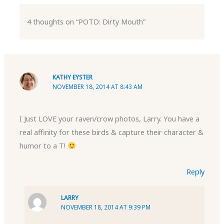
4 thoughts on “POTD: Dirty Mouth”
KATHY EYSTER
NOVEMBER 18, 2014 AT 8:43 AM
I Just LOVE your raven/crow photos, Larry. You have a
real affinity for these birds & capture their character &
humor to a T!
Reply
LARRY
NOVEMBER 18, 2014 AT 9:39 PM