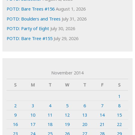
POTD: Bare Trees #156
August 1, 2026
POTD: Boulders and Trees
July 31, 2026
POTD: Party of Eight
July 30, 2026
POTD: Bare Tree #155
July 29, 2026
November 2014
S
M
T
W
T
F
S
1
2
3
4
5
6
7
8
9
10
11
12
13
14
15
16
17
18
19
20
21
22
23
24
25
26
27
28
29