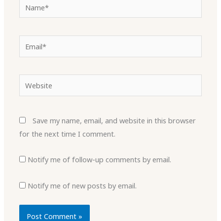
Name*
Email*
Website
Save my name, email, and website in this browser
for the next time I comment.
Notify me of follow-up comments by email.
Notify me of new posts by email.