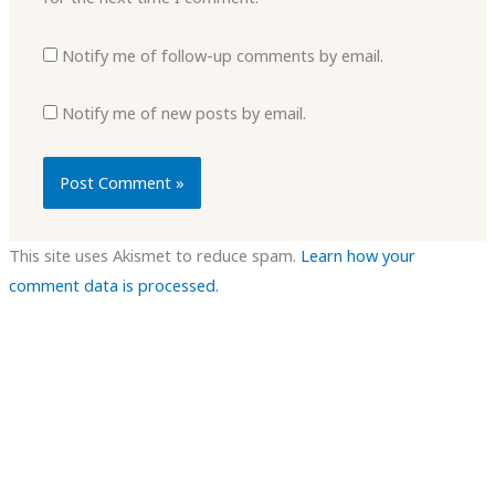
Notify me of follow-up comments by email.
Notify me of new posts by email.
This site uses Akismet to reduce spam.
Learn how your
comment data is processed.