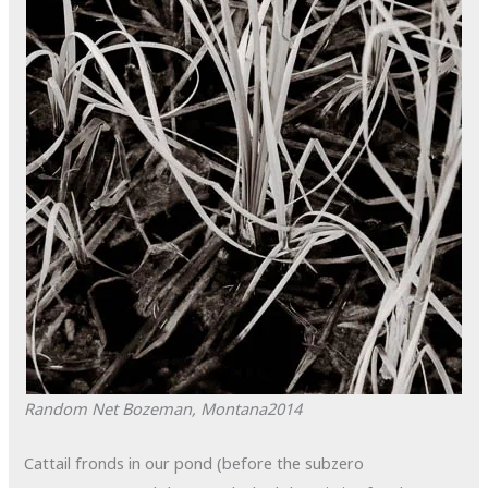
Random Net
Bozeman, Montana
2014
Cattail fronds in our pond (before the subzero