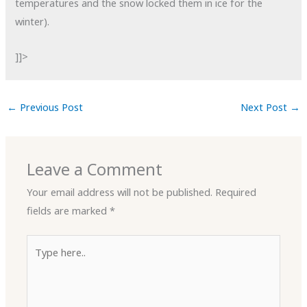
temperatures and the snow locked them in ice for the
winter).
]]>
←
Previous Post
Next Post
→
Leave a Comment
Your email address will not be published.
Required
fields are marked
*
Type
here..