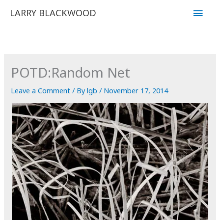
Skip
Main
LARRY BLACKWOOD
to
Men
content
POTD:Random Net
Leave a Comment
/ By
lgb
/
November 17, 2014