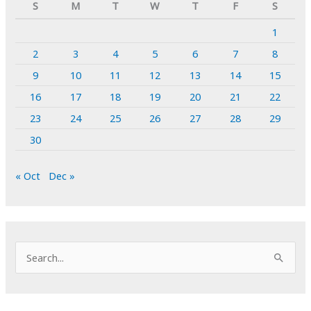
S
M
T
W
T
F
S
1
2
3
4
5
6
7
8
9
10
11
12
13
14
15
16
17
18
19
20
21
22
23
24
25
26
27
28
29
30
« Oct
Dec »
S
e
a
r