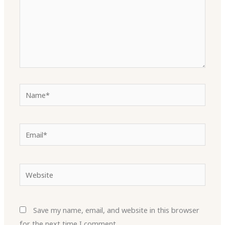
Name*
Email*
Website
Save my name, email, and website in this browser
for the next time I comment.