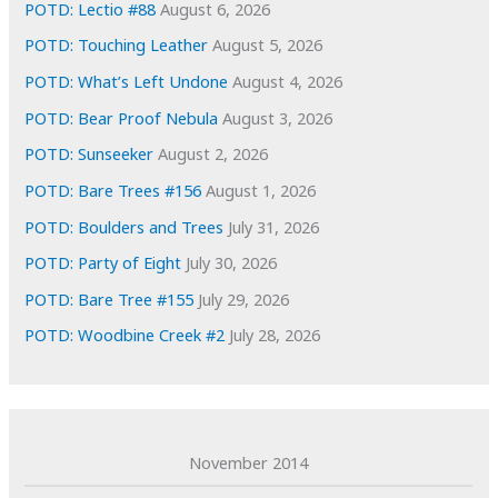
e
POTD: Lectio #88
August 6, 2026
s
POTD: Touching Leather
August 5, 2026
POTD: What’s Left Undone
August 4, 2026
POTD: Bear Proof Nebula
August 3, 2026
POTD: Sunseeker
August 2, 2026
POTD: Bare Trees #156
August 1, 2026
POTD: Boulders and Trees
July 31, 2026
POTD: Party of Eight
July 30, 2026
POTD: Bare Tree #155
July 29, 2026
POTD: Woodbine Creek #2
July 28, 2026
November 2014