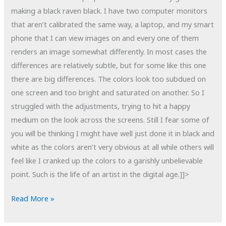
making a black raven black. I have two computer monitors
that aren’t calibrated the same way, a laptop, and my smart
phone that I can view images on and every one of them
renders an image somewhat differently. In most cases the
differences are relatively subtle, but for some like this one
there are big differences. The colors look too subdued on
one screen and too bright and saturated on another. So I
struggled with the adjustments, trying to hit a happy
medium on the look across the screens. Still I fear some of
you will be thinking I might have well just done it in black and
white as the colors aren’t very obvious at all while others will
feel like I cranked up the colors to a garishly unbelievable
point. Such is the life of an artist in the digital age.]]>
POTD:
Read More »
The
Color