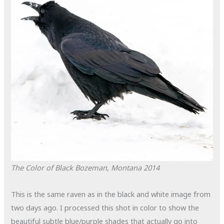
The Color of Black
Bozeman, Montana
2014
This is the same raven as in the black and white image from
two days ago. I processed this shot in color to show the
beautiful subtle blue/purple shades that actually go into