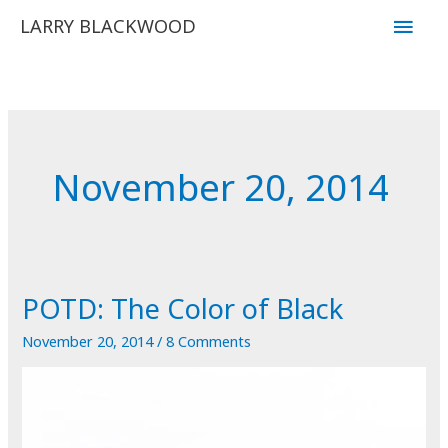
Skip
Main
LARRY BLACKWOOD
to
Men
content
November 20, 2014
POTD: The Color of Black
November 20, 2014
/
8 Comments