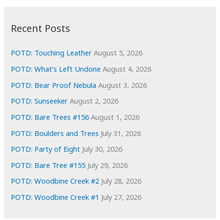
:
h
i
Recent Posts
v
e
POTD: Touching Leather
August 5, 2026
s
POTD: What’s Left Undone
August 4, 2026
POTD: Bear Proof Nebula
August 3, 2026
POTD: Sunseeker
August 2, 2026
POTD: Bare Trees #156
August 1, 2026
POTD: Boulders and Trees
July 31, 2026
POTD: Party of Eight
July 30, 2026
POTD: Bare Tree #155
July 29, 2026
POTD: Woodbine Creek #2
July 28, 2026
POTD: Woodbine Creek #1
July 27, 2026