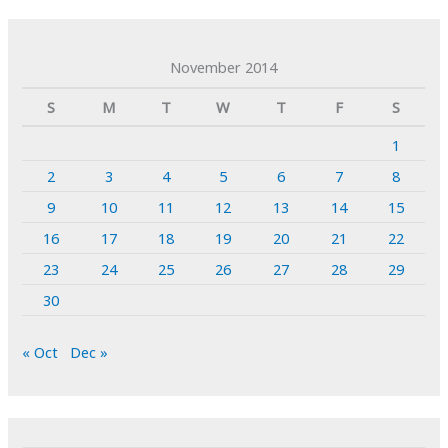
November 2014
S
M
T
W
T
F
S
1
2
3
4
5
6
7
8
9
10
11
12
13
14
15
16
17
18
19
20
21
22
23
24
25
26
27
28
29
30
« Oct
Dec »