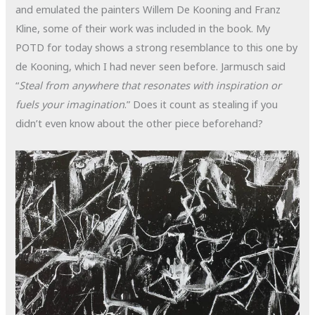
and emulated the painters Willem De Kooning and Franz
Kline, some of their work was included in the book. My
POTD for today shows a strong resemblance to this one by
de Kooning, which I had never seen before. Jarmusch said
“
Steal from anywhere that resonates with inspiration or
fuels your imagination
.” Does it count as stealing if you
didn’t even know about the other piece beforehand?