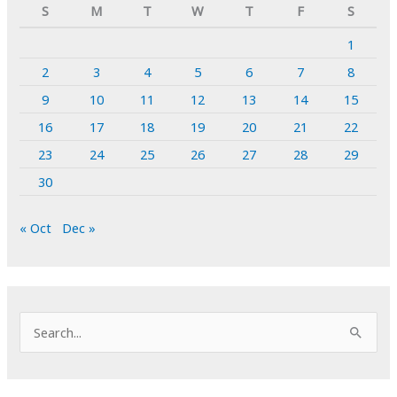
S
M
T
W
T
F
S
1
2
3
4
5
6
7
8
9
10
11
12
13
14
15
16
17
18
19
20
21
22
23
24
25
26
27
28
29
30
« Oct
Dec »
S
e
a