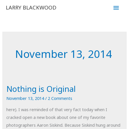
Skip
Main
LARRY BLACKWOOD
to
Men
content
November 13, 2014
Nothing is Original
November 13, 2014
/
2 Comments
here). I was reminded of that very fact today when I
cracked open a new book about one of my favorite
photographers Aaron Siskind. Because Siskind hung around