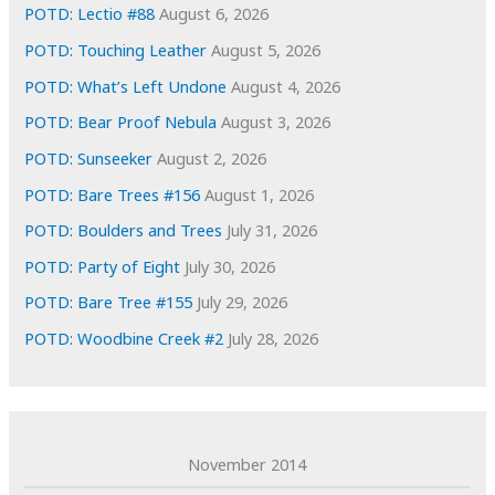
e
POTD: Lectio #88
August 6, 2026
s
POTD: Touching Leather
August 5, 2026
POTD: What’s Left Undone
August 4, 2026
POTD: Bear Proof Nebula
August 3, 2026
POTD: Sunseeker
August 2, 2026
POTD: Bare Trees #156
August 1, 2026
POTD: Boulders and Trees
July 31, 2026
POTD: Party of Eight
July 30, 2026
POTD: Bare Tree #155
July 29, 2026
POTD: Woodbine Creek #2
July 28, 2026
November 2014