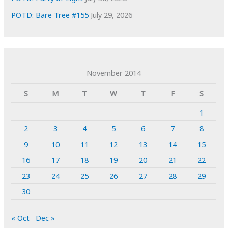
POTD: Bare Tree #155
July 29, 2026
November 2014
S
M
T
W
T
F
S
1
2
3
4
5
6
7
8
9
10
11
12
13
14
15
16
17
18
19
20
21
22
23
24
25
26
27
28
29
30
« Oct
Dec »