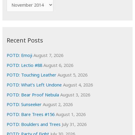
f
A
o
r
r
c
:
h
i
Recent Posts
v
e
POTD: Emoji
August 7, 2026
s
POTD: Lectio #88
August 6, 2026
POTD: Touching Leather
August 5, 2026
POTD: What’s Left Undone
August 4, 2026
POTD: Bear Proof Nebula
August 3, 2026
POTD: Sunseeker
August 2, 2026
POTD: Bare Trees #156
August 1, 2026
POTD: Boulders and Trees
July 31, 2026
POTD: Party of Eight
July 30, 2026