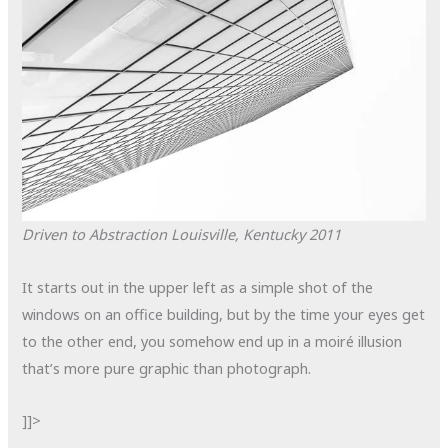
Driven to Abstraction
Louisville, Kentucky
2011
It starts out in the upper left as a simple shot of the
windows on an office building, but by the time your eyes get
to the other end, you somehow end up in a
moiré
illusion
that’s more pure graphic than photograph.
]]>