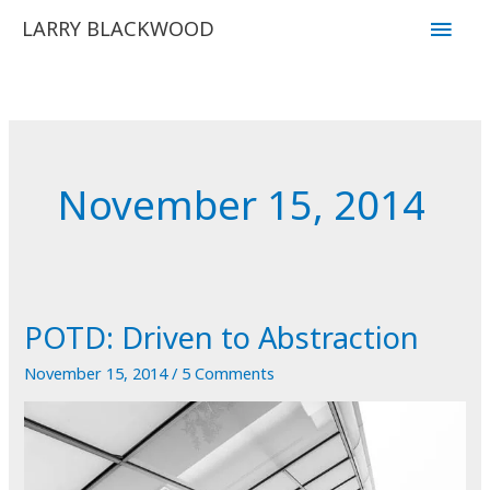
Skip
Main
LARRY BLACKWOOD
to
Men
content
November 15, 2014
POTD: Driven to Abstraction
November 15, 2014
/
5 Comments