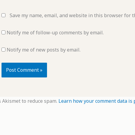
Save my name, email, and website in this browser for t
Notify me of follow-up comments by email.
Notify me of new posts by email.
s Akismet to reduce spam.
Learn how your comment data is 