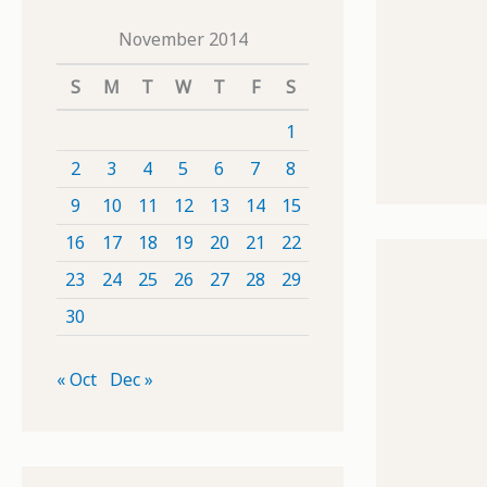
November 2014
S
M
T
W
T
F
S
1
2
3
4
5
6
7
8
9
10
11
12
13
14
15
16
17
18
19
20
21
22
23
24
25
26
27
28
29
30
« Oct
Dec »