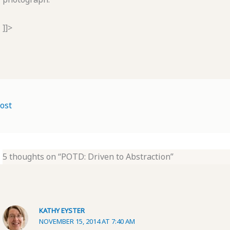
]]>
ost
5 thoughts on “POTD: Driven to Abstraction”
KATHY EYSTER
NOVEMBER 15, 2014 AT 7:40 AM