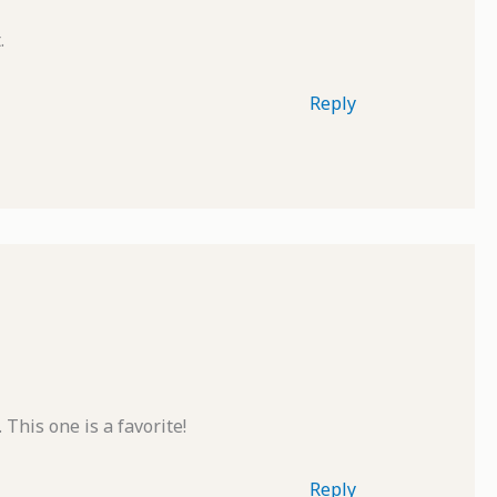
.
Reply
 This one is a favorite!
Reply