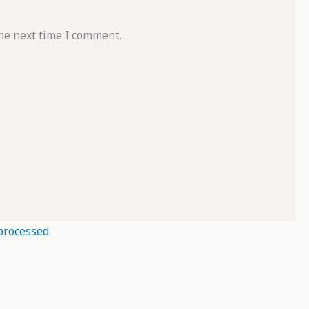
he next time I comment.
processed.