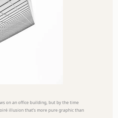
ows on an office building, but by the time
oiré
illusion that’s more pure graphic than