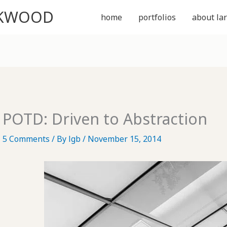
CKWOOD
home
portfolios
about lar
POTD: Driven to Abstraction
5 Comments
/ By
lgb
/
November 15, 2014