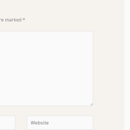
are marked
*
Website