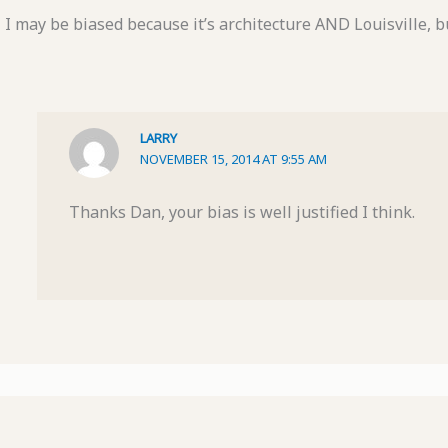
I may be biased because it’s architecture AND Louisville, but
LARRY
NOVEMBER 15, 2014 AT 9:55 AM
Thanks Dan, your bias is well justified I think.