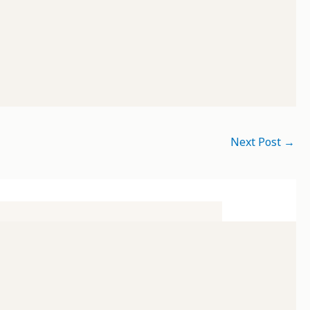
Next Post
→