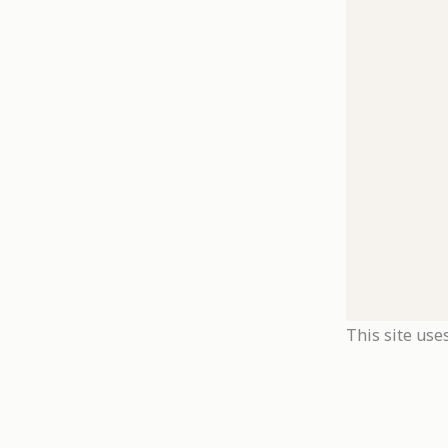
This site use