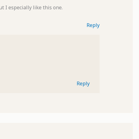
 I especially like this one.
Reply
Reply