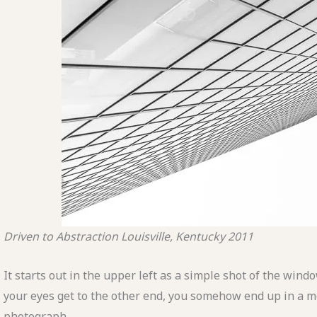
Driven to Abstraction
Louisville, Kentucky
2011
It starts out in the upper left as a simple shot of the wind
your eyes get to the other end, you somehow end up in a
m
photograph.