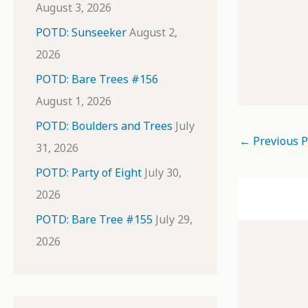
August 3, 2026
POTD: Sunseeker
August 2,
2026
POTD: Bare Trees #156
August 1, 2026
POTD: Boulders and Trees
July
←
Previous P
31, 2026
POTD: Party of Eight
July 30,
2026
POTD: Bare Tree #155
July 29,
2026