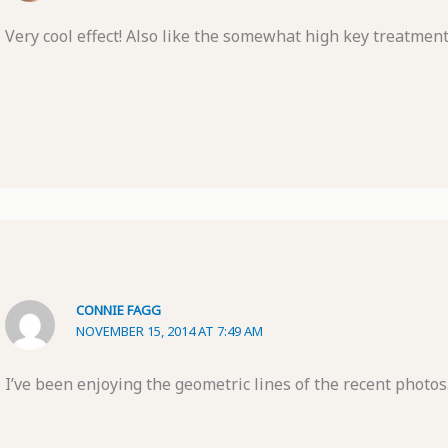
Very cool effect! Also like the somewhat high key treatment
CONNIE FAGG
NOVEMBER 15, 2014 AT 7:49 AM
I’ve been enjoying the geometric lines of the recent photos.