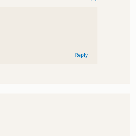
Reply