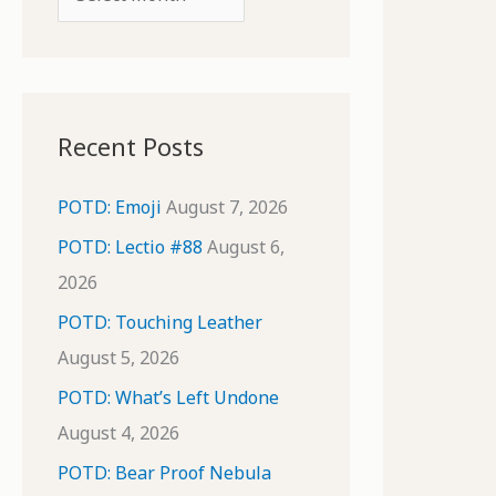
o
r
r
c
:
h
i
Recent Posts
v
e
POTD: Emoji
August 7, 2026
s
POTD: Lectio #88
August 6,
2026
POTD: Touching Leather
August 5, 2026
POTD: What’s Left Undone
August 4, 2026
POTD: Bear Proof Nebula