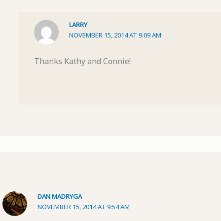
LARRY
NOVEMBER 15, 2014 AT 9:09 AM
Thanks Kathy and Connie!
DAN MADRYGA
NOVEMBER 15, 2014 AT 9:54 AM