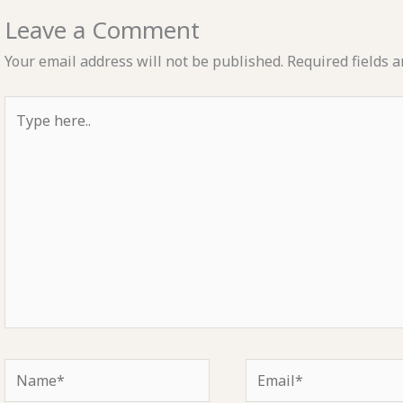
Leave a Comment
Your email address will not be published.
Required fields 
Type
here..
Name*
Email*