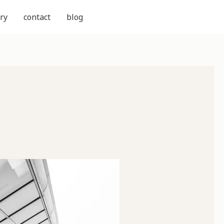
ry
contact
blog