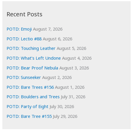
:
h
i
Recent Posts
v
e
POTD: Emoji
August 7, 2026
s
POTD: Lectio #88
August 6, 2026
POTD: Touching Leather
August 5, 2026
POTD: What’s Left Undone
August 4, 2026
POTD: Bear Proof Nebula
August 3, 2026
POTD: Sunseeker
August 2, 2026
POTD: Bare Trees #156
August 1, 2026
POTD: Boulders and Trees
July 31, 2026
POTD: Party of Eight
July 30, 2026
POTD: Bare Tree #155
July 29, 2026