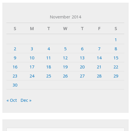
November 2014
S
M
T
W
T
F
S
1
2
3
4
5
6
7
8
9
10
11
12
13
14
15
16
17
18
19
20
21
22
23
24
25
26
27
28
29
30
« Oct
Dec »