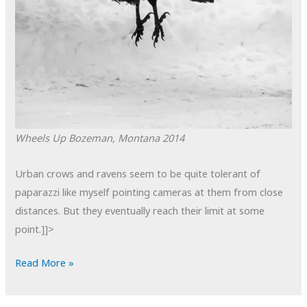
Wheels Up
Bozeman, Montana
2014
Urban crows and ravens seem to be quite tolerant of
paparazzi like myself pointing cameras at them from close
distances. But they eventually reach their limit at some
point.]]>
POTD:
Read More »
Wheels
Up