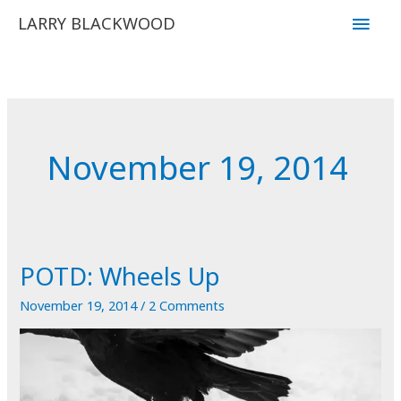
Skip
Main
LARRY BLACKWOOD
to
Men
content
November 19, 2014
POTD: Wheels Up
November 19, 2014
/
2 Comments