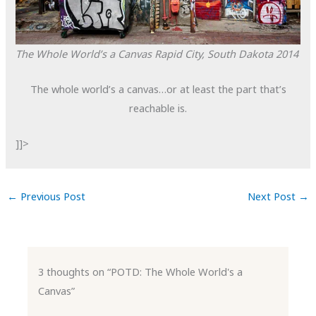
The Whole World’s a Canvas
Rapid City, South Dakota
2014
The whole world’s a canvas…or at least the part that’s
reachable is.
]]>
←
Previous Post
Next Post
→
3 thoughts on “POTD: The Whole World's a
Canvas”