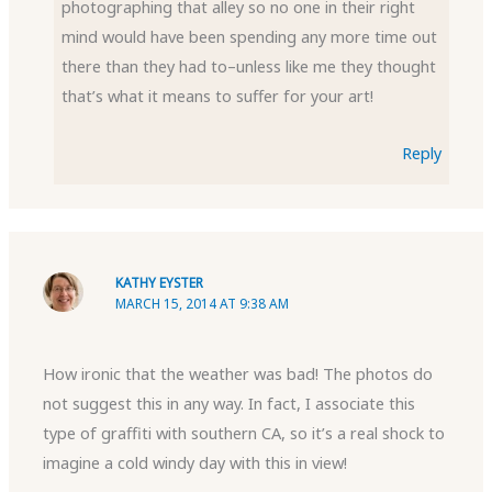
photographing that alley so no one in their right
mind would have been spending any more time out
there than they had to–unless like me they thought
that’s what it means to suffer for your art!
Reply
KATHY EYSTER
MARCH 15, 2014 AT 9:38 AM
How ironic that the weather was bad! The photos do
not suggest this in any way. In fact, I associate this
type of graffiti with southern CA, so it’s a real shock to
imagine a cold windy day with this in view!