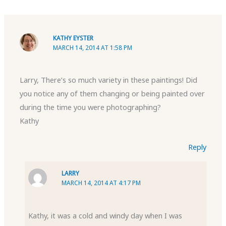
KATHY EYSTER
MARCH 14, 2014 AT 1:58 PM
Larry, There’s so much variety in these paintings! Did
you notice any of them changing or being painted over
during the time you were photographing?
Kathy
Reply
LARRY
MARCH 14, 2014 AT 4:17 PM
Kathy, it was a cold and windy day when I was