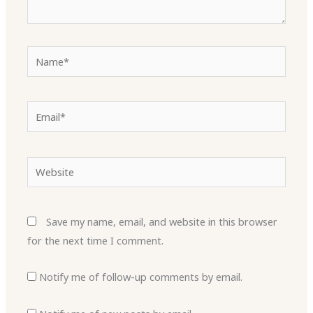
Name*
Email*
Website
Save my name, email, and website in this browser
for the next time I comment.
Notify me of follow-up comments by email.