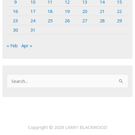
9
10
11
12
13
14
15
16
17
18
19
20
21
22
23
24
25
26
27
28
29
30
31
« Feb
Apr »
S
e
a
r
c
h
Copyright © 2026
LARRY BLACKWOOD
f