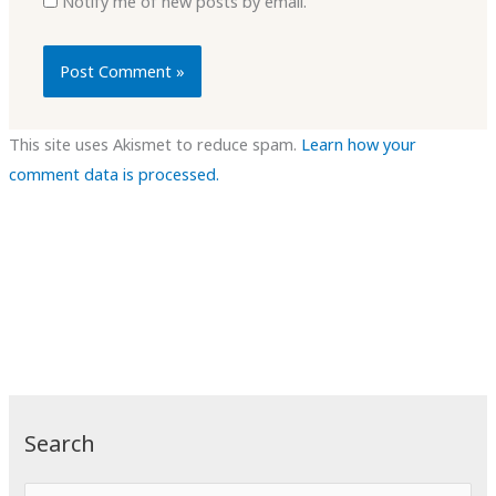
Notify me of new posts by email.
This site uses Akismet to reduce spam.
Learn how your
comment data is processed.
Search