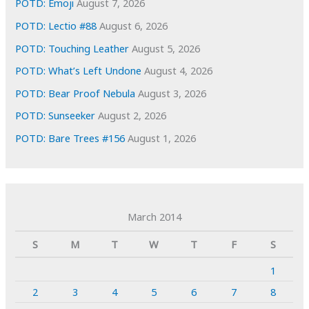
POTD: Emoji
August 7, 2026
POTD: Lectio #88
August 6, 2026
POTD: Touching Leather
August 5, 2026
POTD: What’s Left Undone
August 4, 2026
POTD: Bear Proof Nebula
August 3, 2026
POTD: Sunseeker
August 2, 2026
POTD: Bare Trees #156
August 1, 2026
March 2014
S
M
T
W
T
F
S
1
2
3
4
5
6
7
8