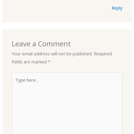
Reply
Leave a Comment
Your email address will not be published.
Required
fields are marked
*
Type
here..