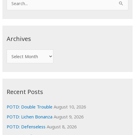
S
e
a
r
c
Archives
h
f
A
o
r
r
c
:
h
i
Recent Posts
v
e
POTD: Double Trouble
August 10, 2026
s
POTD: Lichen Bonanza
August 9, 2026
POTD: Defenseless
August 8, 2026