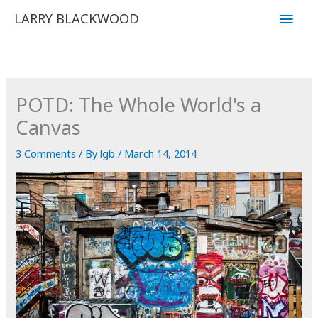
Skip
Main
LARRY BLACKWOOD
to
Men
content
POTD: The Whole World's a
Canvas
3 Comments
/ By
lgb
/
March 14, 2014