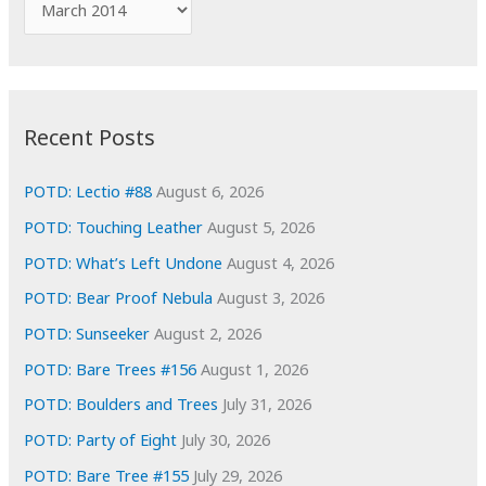
o
r
r
c
:
h
i
Recent Posts
v
e
POTD: Lectio #88
August 6, 2026
s
POTD: Touching Leather
August 5, 2026
POTD: What’s Left Undone
August 4, 2026
POTD: Bear Proof Nebula
August 3, 2026
POTD: Sunseeker
August 2, 2026
POTD: Bare Trees #156
August 1, 2026
POTD: Boulders and Trees
July 31, 2026
POTD: Party of Eight
July 30, 2026
POTD: Bare Tree #155
July 29, 2026