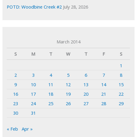
POTD: Woodbine Creek #2
July 28, 2026
March 2014
S
M
T
W
T
F
S
1
2
3
4
5
6
7
8
9
10
11
12
13
14
15
16
17
18
19
20
21
22
23
24
25
26
27
28
29
30
31
« Feb
Apr »