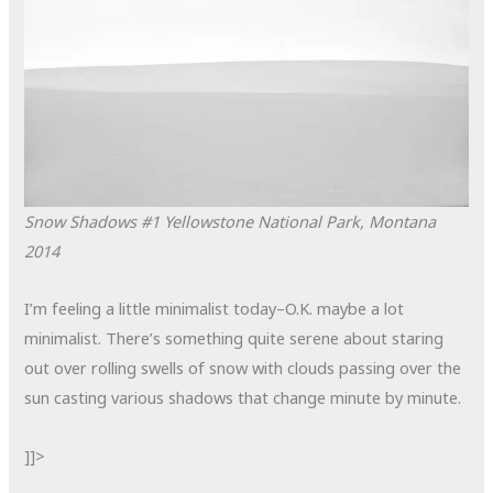
Snow Shadows #1
Yellowstone National Park, Montana
2014
I’m feeling a little minimalist today–O.K. maybe a lot
minimalist. There’s something quite serene about staring
out over rolling swells of snow with clouds passing over the
sun casting various shadows that change minute by minute.
]]>