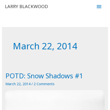
Skip
Main
LARRY BLACKWOOD
to
Men
content
March 22, 2014
POTD: Snow Shadows #1
March 22, 2014
/
2 Comments