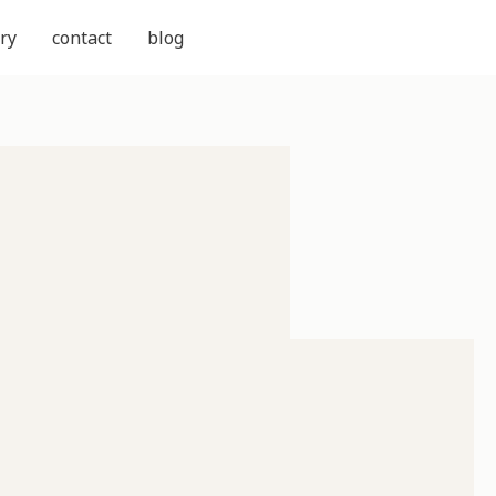
ry
contact
blog