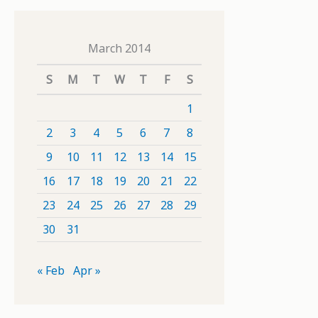
March 2014
S
M
T
W
T
F
S
1
2
3
4
5
6
7
8
9
10
11
12
13
14
15
16
17
18
19
20
21
22
23
24
25
26
27
28
29
30
31
« Feb
Apr »