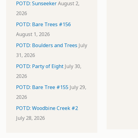
POTD: Sunseeker
August 2,
2026
POTD: Bare Trees #156
August 1, 2026
POTD: Boulders and Trees
July
31, 2026
POTD: Party of Eight
July 30,
2026
POTD: Bare Tree #155
July 29,
2026
POTD: Woodbine Creek #2
July 28, 2026