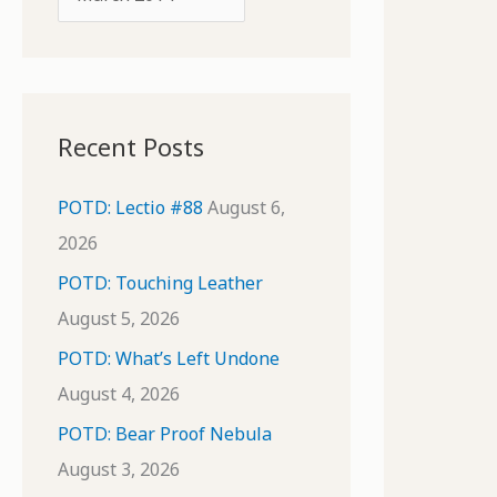
o
r
r
c
:
h
i
Recent Posts
v
e
POTD: Lectio #88
August 6,
s
2026
POTD: Touching Leather
August 5, 2026
POTD: What’s Left Undone
August 4, 2026
POTD: Bear Proof Nebula
August 3, 2026