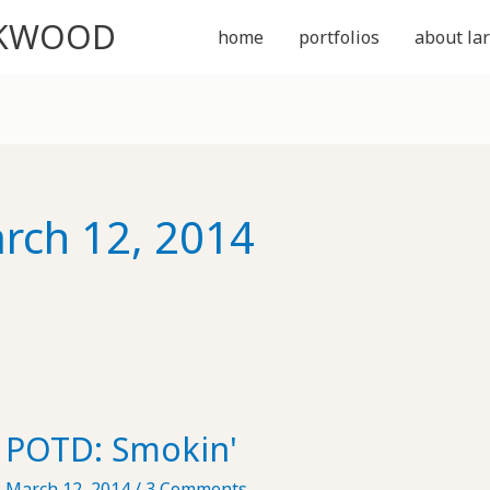
CKWOOD
home
portfolios
about lar
rch 12, 2014
POTD: Smokin'
March 12, 2014
/
3 Comments