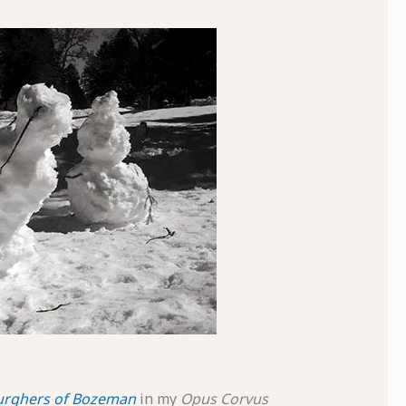
urghers of Bozeman
in my
Opus Corvus