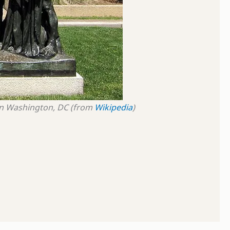
n
Washington, DC
(from
Wikipedia
)