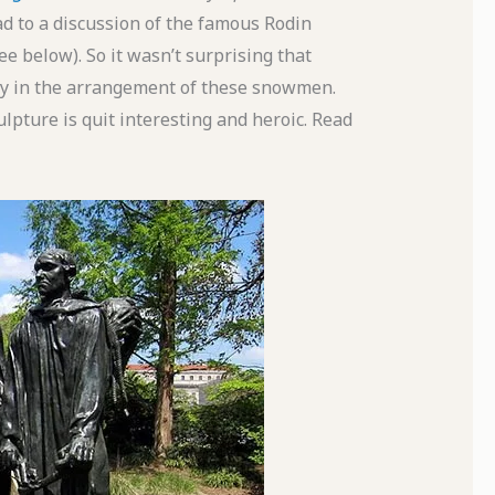
ad to a discussion of the famous Rodin
e below). So it wasn’t surprising that
ity in the arrangement of these snowmen.
ulpture is quit interesting and heroic. Read