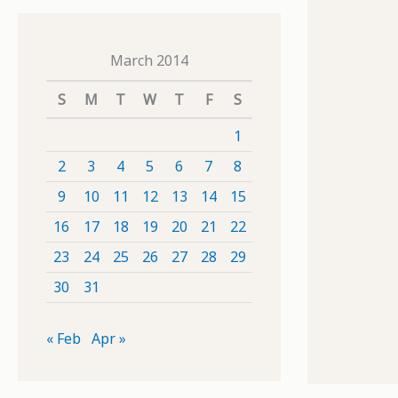
March 2014
S
M
T
W
T
F
S
1
2
3
4
5
6
7
8
9
10
11
12
13
14
15
16
17
18
19
20
21
22
23
24
25
26
27
28
29
30
31
« Feb
Apr »