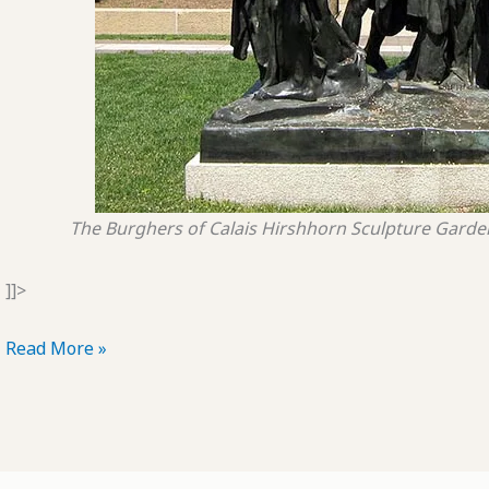
The Burghers of Calais
Hirshhorn Sculpture Garde
]]>
POTD:
Read More »
The
Burghers
of
Snowville