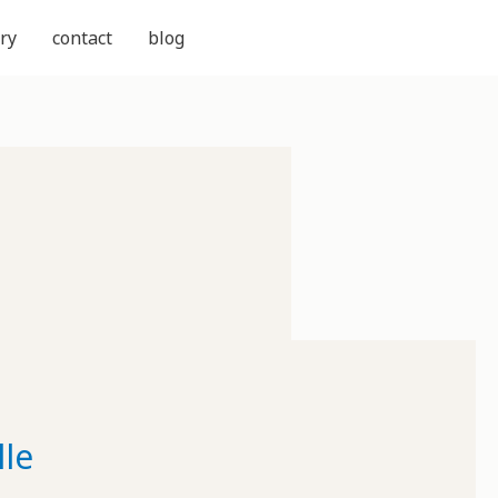
ry
contact
blog
le