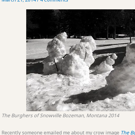
The Burghers of Snowville
Bozeman, Montana
2014
Recently someone emailed me about my crow image
The B