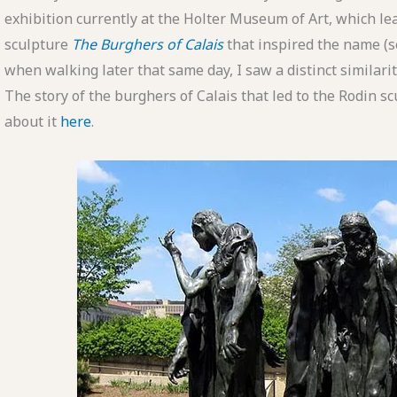
exhibition currently at the Holter Museum of Art, which le
sculpture
The Burghers of Calais
that inspired the name (se
when walking later that same day, I saw a distinct similar
The story of the burghers of Calais that led to the Rodin sc
about it
here
.