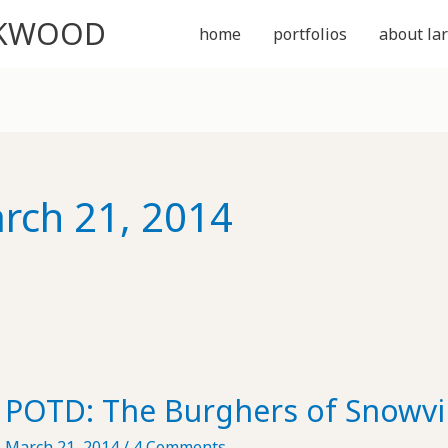
CKWOOD
home
portfolios
about lar
rch 21, 2014
POTD: The Burghers of Snowvil
March 21, 2014
/
4 Comments