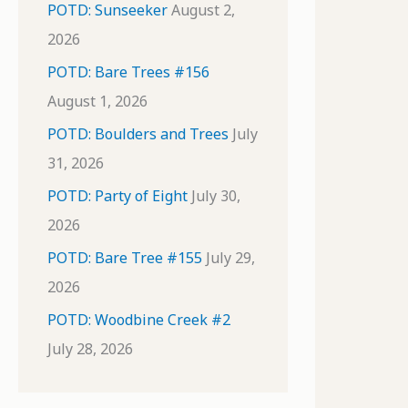
POTD: Sunseeker
August 2,
2026
POTD: Bare Trees #156
August 1, 2026
POTD: Boulders and Trees
July
31, 2026
POTD: Party of Eight
July 30,
2026
POTD: Bare Tree #155
July 29,
2026
POTD: Woodbine Creek #2
July 28, 2026