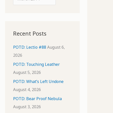
o
r
r
c
:
h
i
Recent Posts
v
e
POTD: Lectio #88
August 6,
s
2026
POTD: Touching Leather
August 5, 2026
POTD: What’s Left Undone
August 4, 2026
POTD: Bear Proof Nebula
August 3, 2026