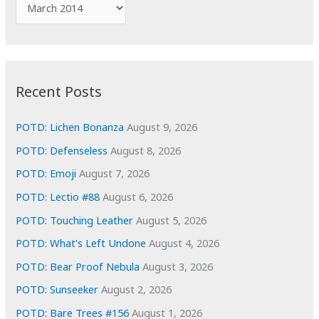
A
o
r
r
c
:
h
i
Recent Posts
v
e
POTD: Lichen Bonanza
August 9, 2026
s
POTD: Defenseless
August 8, 2026
POTD: Emoji
August 7, 2026
POTD: Lectio #88
August 6, 2026
POTD: Touching Leather
August 5, 2026
POTD: What’s Left Undone
August 4, 2026
POTD: Bear Proof Nebula
August 3, 2026
POTD: Sunseeker
August 2, 2026
POTD: Bare Trees #156
August 1, 2026