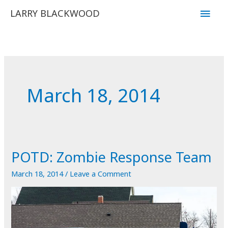
Skip
Main
LARRY BLACKWOOD
to
Men
content
March 18, 2014
POTD: Zombie Response Team
March 18, 2014
/
Leave a Comment