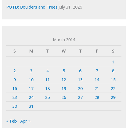
POTD: Boulders and Trees
July 31, 2026
March 2014
S
M
T
W
T
F
S
1
2
3
4
5
6
7
8
9
10
11
12
13
14
15
16
17
18
19
20
21
22
23
24
25
26
27
28
29
30
31
« Feb
Apr »