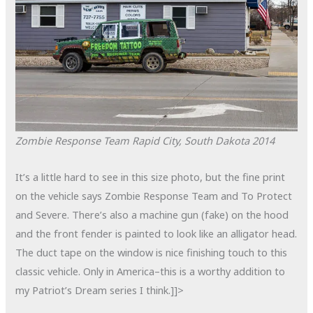
Zombie Response Team
Rapid City, South Dakota
2014
It’s a little hard to see in this size photo, but the fine print
on the vehicle says Zombie Response Team and To Protect
and Severe. There’s also a machine gun (fake) on the hood
and the front fender is painted to look like an alligator head.
The duct tape on the window is nice finishing touch to this
classic vehicle. Only in America–this is a worthy addition to
my Patriot’s Dream series I think.]]>