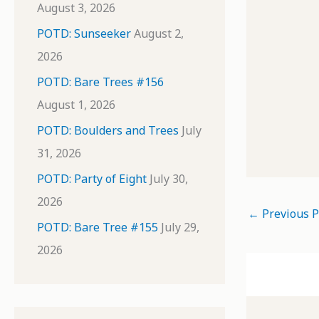
August 3, 2026
POTD: Sunseeker
August 2,
2026
POTD: Bare Trees #156
August 1, 2026
POTD: Boulders and Trees
July
31, 2026
POTD: Party of Eight
July 30,
2026
←
Previous P
POTD: Bare Tree #155
July 29,
2026