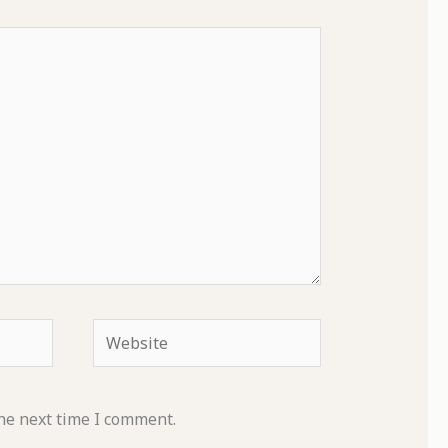
Website
he next time I comment.