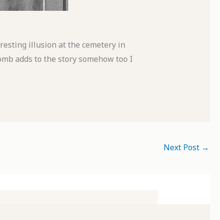
esting illusion at the cemetery in
omb adds to the story somehow too I
Next Post
→