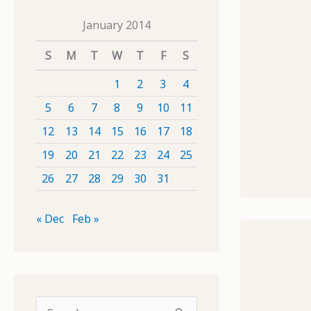
January 2014
S
M
T
W
T
F
S
1
2
3
4
5
6
7
8
9
10
11
12
13
14
15
16
17
18
19
20
21
22
23
24
25
26
27
28
29
30
31
« Dec
Feb »
S