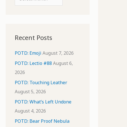
o
r
r
c
:
h
i
Recent Posts
v
e
POTD: Emoji
August 7, 2026
s
POTD: Lectio #88
August 6,
2026
POTD: Touching Leather
August 5, 2026
POTD: What’s Left Undone
August 4, 2026
POTD: Bear Proof Nebula