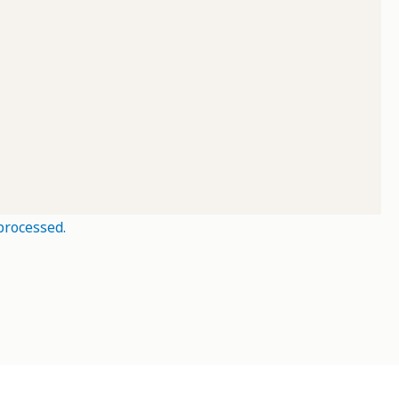
processed.