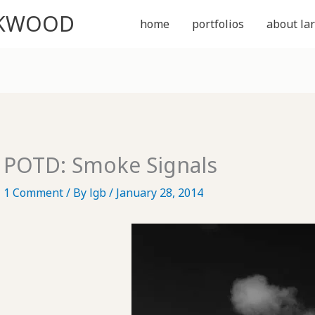
CKWOOD
home
portfolios
about lar
POTD: Smoke Signals
1 Comment
/ By
lgb
/
January 28, 2014