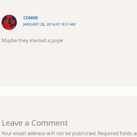
CONNIE
JANUARY 28, 2014 AT 9:37 AM
Maybe they elected a pope
Leave a Comment
Your email address will not be published.
Required fields 