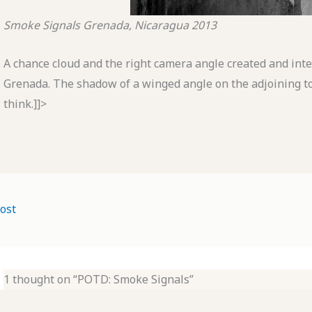
Smoke Signals
Grenada, Nicaragua
2013
A chance cloud and the right camera angle created and inter
Grenada. The shadow of a winged angle on the adjoining t
think.]]>
ost
1 thought on “POTD: Smoke Signals”