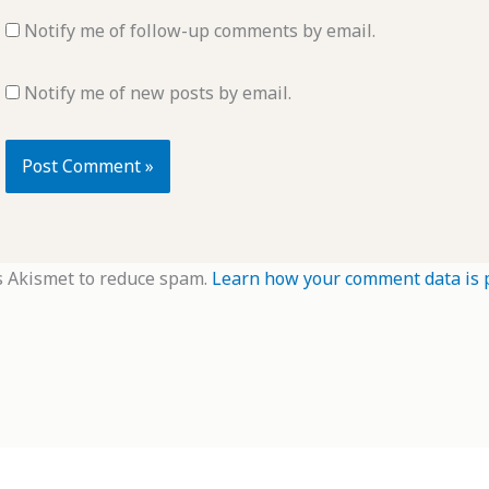
Notify me of follow-up comments by email.
Notify me of new posts by email.
s Akismet to reduce spam.
Learn how your comment data is 