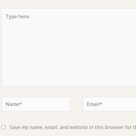
Type
here..
Name*
Email*
Save my name, email, and website in this browser for t