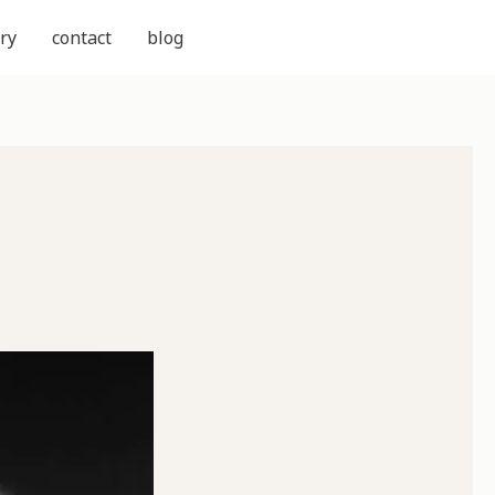
ry
contact
blog