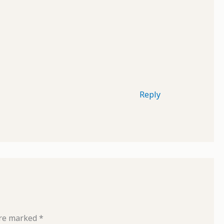
Reply
are marked
*