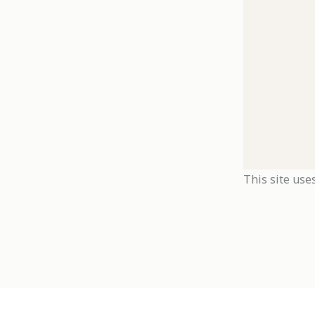
This site use