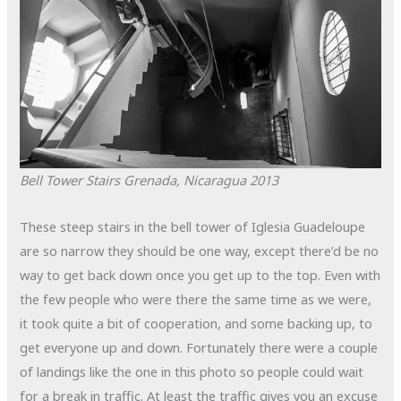
Bell Tower Stairs
Grenada, Nicaragua
2013
These steep stairs in the bell tower of Iglesia Guadeloupe
are so narrow they should be one way, except there’d be no
way to get back down once you get up to the top. Even with
the few people who were there the same time as we were,
it took quite a bit of cooperation, and some backing up, to
get everyone up and down. Fortunately there were a couple
of landings like the one in this photo so people could wait
for a break in traffic. At least the traffic gives you an excuse