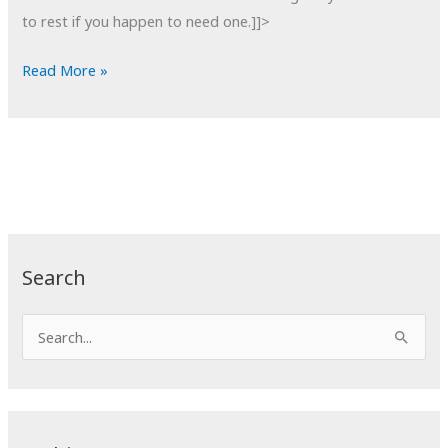
to rest if you happen to need one.]]>
POTD:
Read More »
Bell
Tower
Stairs
Search
S
e
a
r
c