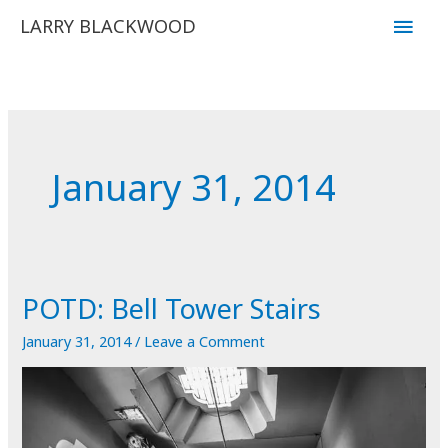
Skip
Main
LARRY BLACKWOOD
to
Men
content
January 31, 2014
POTD: Bell Tower Stairs
January 31, 2014
/
Leave a Comment