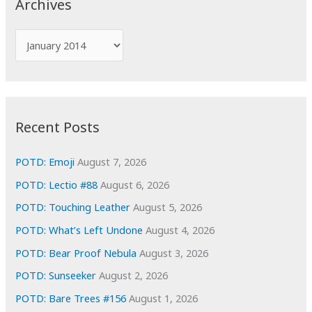
Archives
h
f
A
o
r
r
c
:
h
i
Recent Posts
v
e
POTD: Emoji
August 7, 2026
s
POTD: Lectio #88
August 6, 2026
POTD: Touching Leather
August 5, 2026
POTD: What’s Left Undone
August 4, 2026
POTD: Bear Proof Nebula
August 3, 2026
POTD: Sunseeker
August 2, 2026
POTD: Bare Trees #156
August 1, 2026