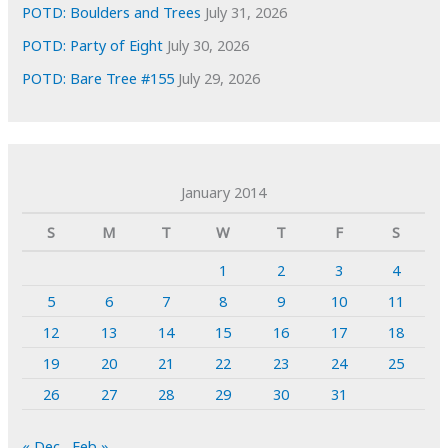
POTD: Boulders and Trees
July 31, 2026
POTD: Party of Eight
July 30, 2026
POTD: Bare Tree #155
July 29, 2026
January 2014
S
M
T
W
T
F
S
1
2
3
4
5
6
7
8
9
10
11
12
13
14
15
16
17
18
19
20
21
22
23
24
25
26
27
28
29
30
31
« Dec
Feb »