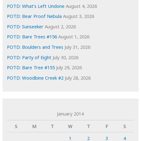
POTD: What’s Left Undone
August 4, 2026
POTD: Bear Proof Nebula
August 3, 2026
POTD: Sunseeker
August 2, 2026
POTD: Bare Trees #156
August 1, 2026
POTD: Boulders and Trees
July 31, 2026
POTD: Party of Eight
July 30, 2026
POTD: Bare Tree #155
July 29, 2026
POTD: Woodbine Creek #2
July 28, 2026
January 2014
S
M
T
W
T
F
S
1
2
3
4