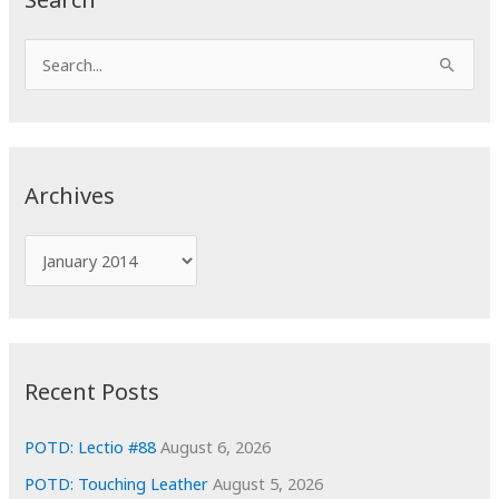
S
e
a
r
c
Archives
h
f
A
o
r
r
c
:
h
i
Recent Posts
v
e
POTD: Lectio #88
August 6, 2026
s
POTD: Touching Leather
August 5, 2026