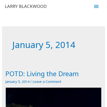
Skip
Main
LARRY BLACKWOOD
to
Men
content
January 5, 2014
POTD: Living the Dream
January 5, 2014
/
Leave a Comment