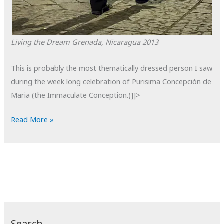
Living the Dream
Grenada, Nicaragua
2013
This is probably the most thematically dressed person I saw
during the week long celebration of Purisima Concepción de
Maria (the Immaculate Conception.)]]>
POTD:
Read More »
Living
the
Dream
Search