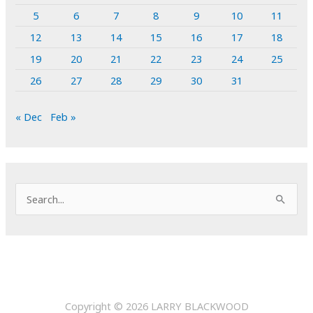
5
6
7
8
9
10
11
12
13
14
15
16
17
18
19
20
21
22
23
24
25
26
27
28
29
30
31
« Dec
Feb »
S
e
a
r
c
h
Copyright © 2026
LARRY BLACKWOOD