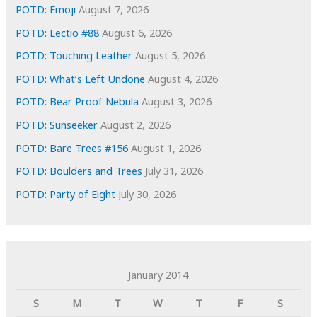
s
POTD: Emoji
August 7, 2026
POTD: Lectio #88
August 6, 2026
POTD: Touching Leather
August 5, 2026
POTD: What’s Left Undone
August 4, 2026
POTD: Bear Proof Nebula
August 3, 2026
POTD: Sunseeker
August 2, 2026
POTD: Bare Trees #156
August 1, 2026
POTD: Boulders and Trees
July 31, 2026
POTD: Party of Eight
July 30, 2026
January 2014
S
M
T
W
T
F
S