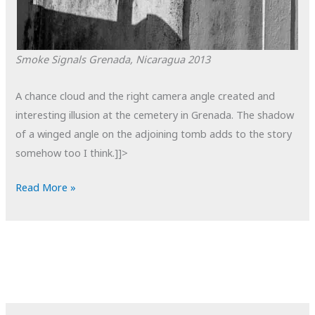
Smoke Signals
Grenada, Nicaragua
2013
A chance cloud and the right camera angle created and
interesting illusion at the cemetery in Grenada. The shadow
of a winged angle on the adjoining tomb adds to the story
somehow too I think.]]>
POTD:
Read More »
Smoke
Signals