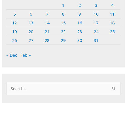
1
2
3
4
5
6
7
8
9
10
11
12
13
14
15
16
17
18
19
20
21
22
23
24
25
26
27
28
29
30
31
« Dec
Feb »
S
e
a
r
c
h