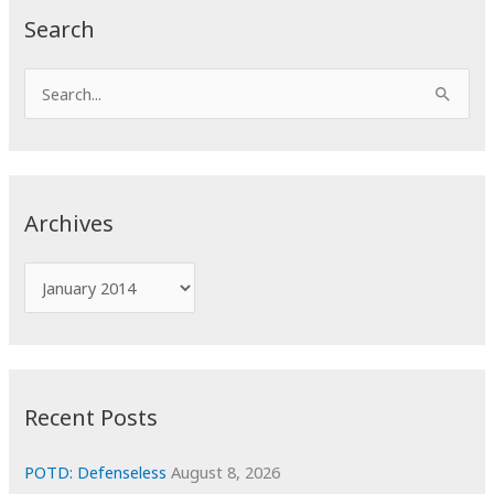
Search
S
e
a
r
c
Archives
h
f
A
o
r
r
c
:
h
i
Recent Posts
v
e
POTD: Defenseless
August 8, 2026