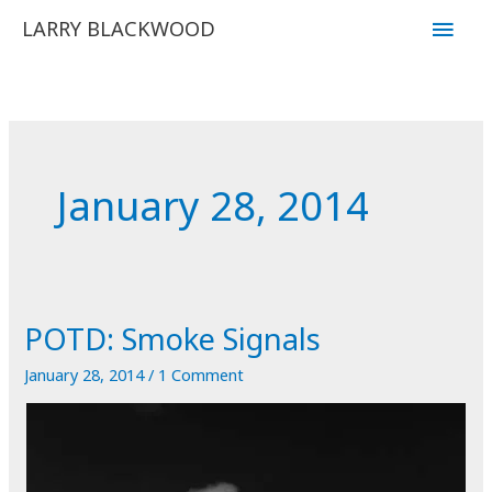
Skip
Main
LARRY BLACKWOOD
to
Men
content
January 28, 2014
POTD: Smoke Signals
January 28, 2014
/
1 Comment