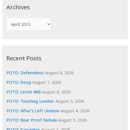
c
Archives
h
f
A
o
r
r
c
:
h
i
Recent Posts
v
e
POTD: Defenseless
August 8, 2026
s
POTD: Emoji
August 7, 2026
POTD: Lectio #88
August 6, 2026
POTD: Touching Leather
August 5, 2026
POTD: What’s Left Undone
August 4, 2026
POTD: Bear Proof Nebula
August 3, 2026
POTD: Sunseeker
August 2, 2026