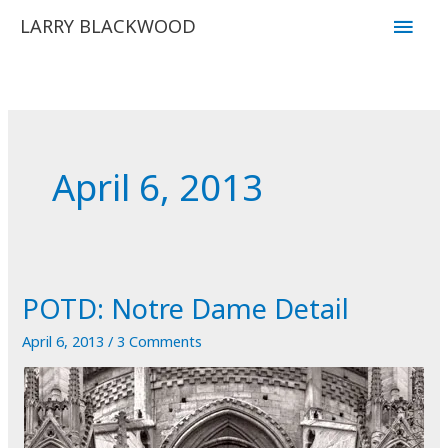
Skip
Main
LARRY BLACKWOOD
to
Men
content
April 6, 2013
POTD: Notre Dame Detail
April 6, 2013
/
3 Comments