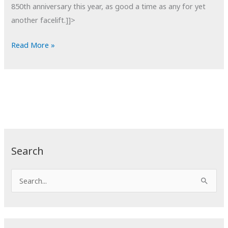
850th anniversary this year, as good a time as any for yet
another facelift.]]>
POTD:
Read More »
Notre
Dame
Detail
Search
S
e
a
r