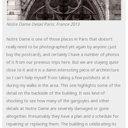
Notre Dame Detail
Paris, France
2013
Notre Dame is one of those places in Paris that doesn’t
really need to be photographed yet again by anyone (just
buy the postcard), and certainly I have a number of photos
of it from our previous trips here. But we are staying quite
close to it and it is a damn interesting piece of architecture
so I can’t help myself from taking a few potshots at it
during my walks in the area. This one highlights some of the
detail on the backside of the building. It was kind of
shocking to see how many of the gargoyles and other
details at Notre Dame are severely damaged or gone
altogether. Presumably they have a plan and a schedule for
repairing or replacing them. The building is celebrating its