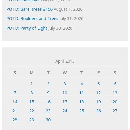
POTD: Bare Trees #156
August 1, 2026
POTD: Boulders and Trees
July 31, 2026
POTD: Party of Eight
July 30, 2026
April 2013
S
M
T
W
T
F
S
1
2
3
4
5
6
7
8
9
10
11
12
13
14
15
16
17
18
19
20
21
22
23
24
25
26
27
28
29
30