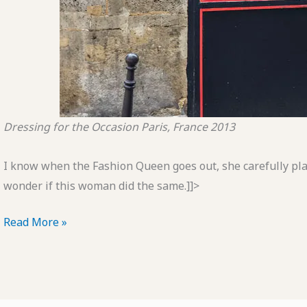
Dressing for the Occasion
Paris, France
2013
I know when the Fashion Queen goes out, she carefully pla
wonder if this woman did the same.]]>
POTD:
Read More »
Dressing
for
the
Occasion