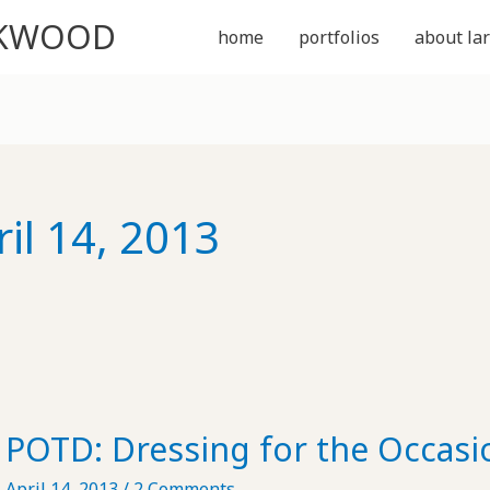
CKWOOD
home
portfolios
about lar
ril 14, 2013
POTD: Dressing for the Occasi
April 14, 2013
/
2 Comments