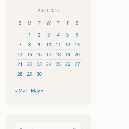
April 2013
S
M
T
W
T
F
S
1
2
3
4
5
6
7
8
9
10
11
12
13
14
15
16
17
18
19
20
21
22
23
24
25
26
27
28
29
30
« Mar
May »
S