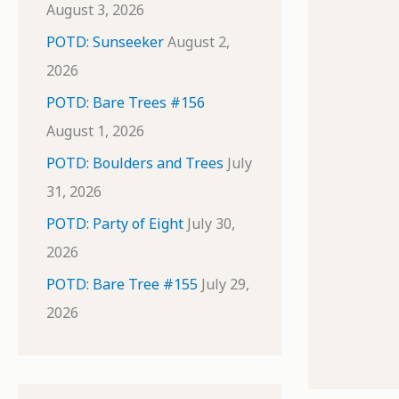
August 3, 2026
POTD: Sunseeker
August 2,
2026
POTD: Bare Trees #156
August 1, 2026
POTD: Boulders and Trees
July
31, 2026
POTD: Party of Eight
July 30,
2026
POTD: Bare Tree #155
July 29,
2026