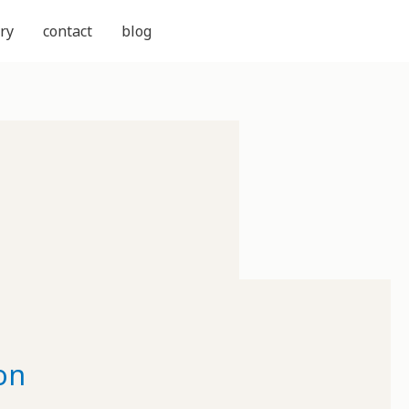
ry
contact
blog
on