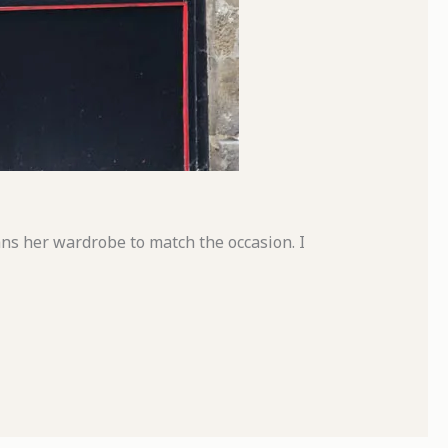
ns her wardrobe to match the occasion. I