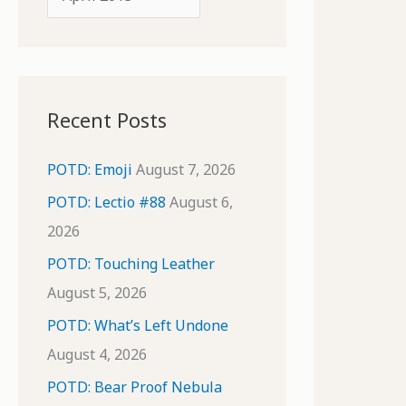
o
r
r
c
:
h
i
Recent Posts
v
e
POTD: Emoji
August 7, 2026
s
POTD: Lectio #88
August 6,
2026
POTD: Touching Leather
August 5, 2026
POTD: What’s Left Undone
August 4, 2026
POTD: Bear Proof Nebula