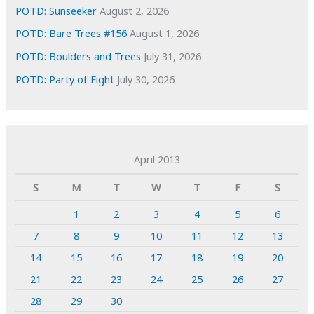
POTD: Sunseeker
August 2, 2026
POTD: Bare Trees #156
August 1, 2026
POTD: Boulders and Trees
July 31, 2026
POTD: Party of Eight
July 30, 2026
April 2013
S
M
T
W
T
F
S
1
2
3
4
5
6
7
8
9
10
11
12
13
14
15
16
17
18
19
20
21
22
23
24
25
26
27
28
29
30