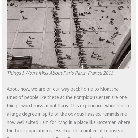
Things I Won’t Miss About Paris
Paris, France
2013
About now, we are on our way back home to Montana.
Lines of people like these at the Pompidou Center are one
thing I won’t miss about Paris. This experience, while fun to
a large degree in spite of the obvious hassles, reminds me
how well suited I am for living in a place like Bozeman where
the total population is less than the number of tourists in