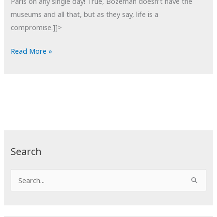
Paris on any single day! True, Bozeman doesn’t have the
museums and all that, but as they say, life is a
compromise.]]>
POTD:
Read More »
Things
I
Won't
Miss
About
Paris
Search
S
e
a