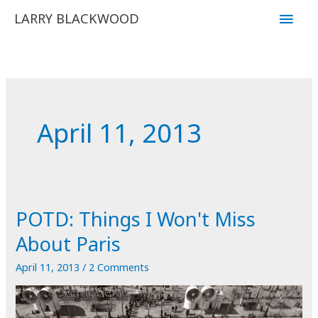
Skip
Main
LARRY BLACKWOOD
to
Men
content
April 11, 2013
POTD: Things I Won't Miss
About Paris
April 11, 2013
/
2 Comments