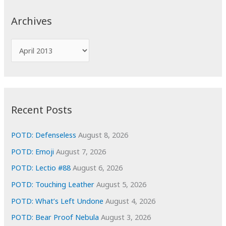
r
c
Archives
h
f
A
o
r
r
c
:
h
i
Recent Posts
v
e
POTD: Defenseless
August 8, 2026
s
POTD: Emoji
August 7, 2026
POTD: Lectio #88
August 6, 2026
POTD: Touching Leather
August 5, 2026
POTD: What’s Left Undone
August 4, 2026
POTD: Bear Proof Nebula
August 3, 2026