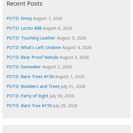
i
Recent Posts
v
e
POTD: Emoji
August 7, 2026
s
POTD: Lectio #88
August 6, 2026
POTD: Touching Leather
August 5, 2026
POTD: What’s Left Undone
August 4, 2026
POTD: Bear Proof Nebula
August 3, 2026
POTD: Sunseeker
August 2, 2026
POTD: Bare Trees #156
August 1, 2026
POTD: Boulders and Trees
July 31, 2026
POTD: Party of Eight
July 30, 2026
POTD: Bare Tree #155
July 29, 2026