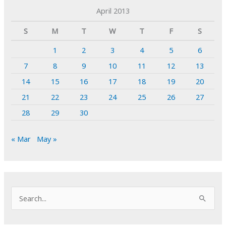
April 2013
S
M
T
W
T
F
S
1
2
3
4
5
6
7
8
9
10
11
12
13
14
15
16
17
18
19
20
21
22
23
24
25
26
27
28
29
30
« Mar
May »
S
e
a