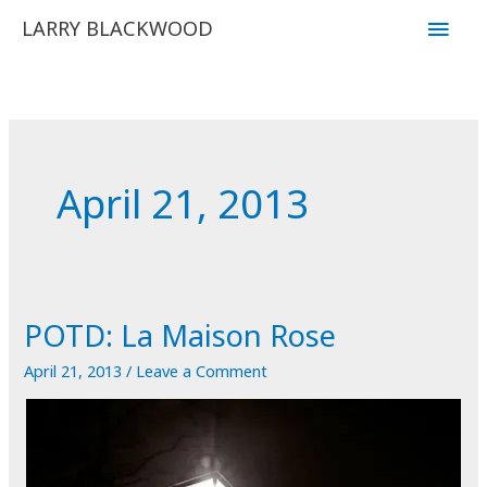
Skip
Main
LARRY BLACKWOOD
to
Men
content
April 21, 2013
POTD: La Maison Rose
April 21, 2013
/
Leave a Comment