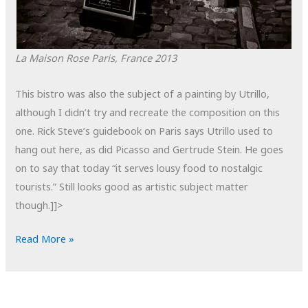
La Maison Rose
Paris, France
2013
This bistro was also the subject of a painting by Utrillo,
although I didn’t try and recreate the composition on this
one. Rick Steve’s guidebook on Paris says Utrillo used to
hang out here, as did Picasso and Gertrude Stein. He goes
on to say that today “it serves lousy food to nostalgic
tourists.” Still looks good as artistic subject matter
though.]]>
POTD:
Read More »
La
Maison
Rose