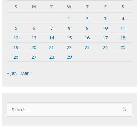
S
M
T
W
T
F
S
1
2
3
4
5
6
7
8
9
10
11
12
13
14
15
16
17
18
19
20
21
22
23
24
25
26
27
28
29
« Jan
Mar »
S
e
a
r