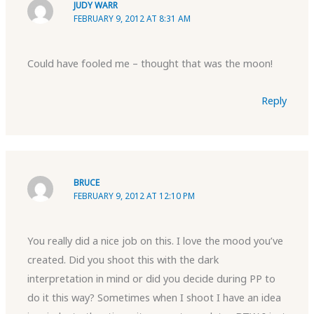
JUDY WARR
FEBRUARY 9, 2012 AT 8:31 AM
Could have fooled me – thought that was the moon!
Reply
BRUCE
FEBRUARY 9, 2012 AT 12:10 PM
You really did a nice job on this. I love the mood you’ve
created. Did you shoot this with the dark
interpretation in mind or did you decide during PP to
do it this way? Sometimes when I shoot I have an idea