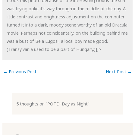
I took this photo because of the interesting clouds the sun
was trying poke it’s way through in the middle of the day. A
little contrast and brightness adjustment on the computer
turned it into a dark, moody scene worthy of an old Dracula
movie. Perhaps not coincidentally, on the building behind me
was a bust of Bela Lugosi, a local boy made good.
(Transylvania used to be a part of Hungary.)]]>
←
Previous Post
Next Post
→
5 thoughts on “POTD: Day as Night”