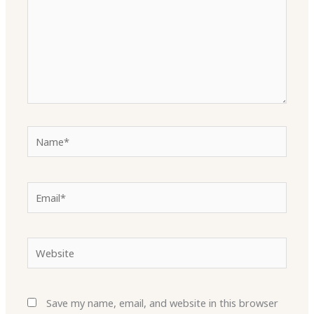
Name*
Email*
Website
Save my name, email, and website in this browser