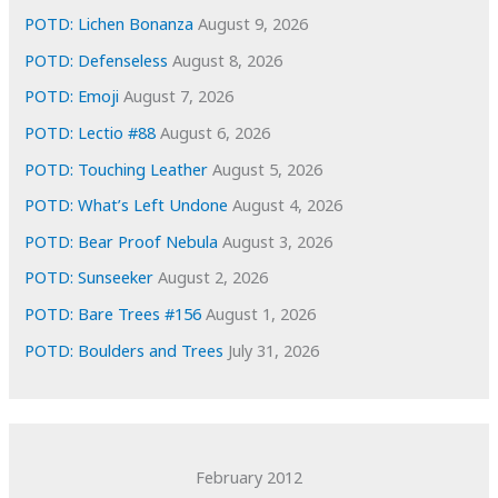
e
POTD: Lichen Bonanza
August 9, 2026
s
POTD: Defenseless
August 8, 2026
POTD: Emoji
August 7, 2026
POTD: Lectio #88
August 6, 2026
POTD: Touching Leather
August 5, 2026
POTD: What’s Left Undone
August 4, 2026
POTD: Bear Proof Nebula
August 3, 2026
POTD: Sunseeker
August 2, 2026
POTD: Bare Trees #156
August 1, 2026
POTD: Boulders and Trees
July 31, 2026
February 2012