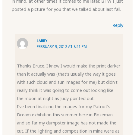
in mind, at other times it comes to me later. BTW I just
posted a picture for you that we talked about last fall.
Reply
LARRY
FEBRUARY 9, 2012 AT 8:51 PM
Thanks Bruce. I knew I would make the print darker
than it actually was (that’s usually the way it goes
with such cloud and sun images for me) but didn’t
really think it was going to come out looking like
the moon at night as Judy pointed out.
I’ve been finalizing the images for my Patriot’s
Dream exhibition this summer here in Bozeman
and so far my dumpster image has not made the
cut. If the lighting and composition in mine were as