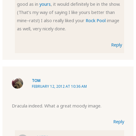
good as in
yours
, it would definitely be in the show.
(That’s my way of saying I like yours better than
mine–rats!) I also really liked your
Rock Pool
image
as well, very nicely done.
Reply
TOM
FEBRUARY 12, 2012 AT 10:36 AM
Dracula indeed. What a great moody image.
Reply