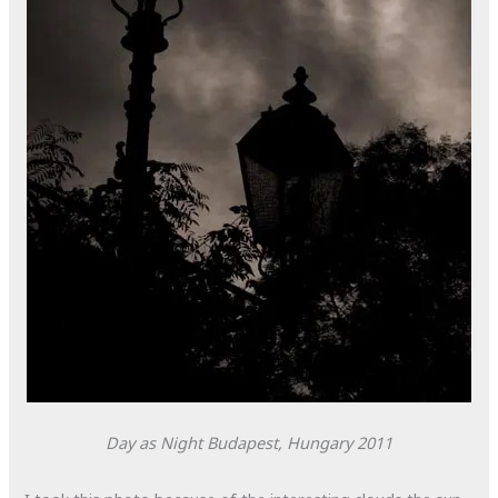
Day as Night
Budapest, Hungary
2011