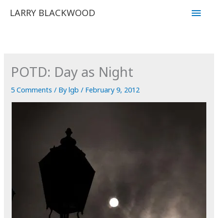
Skip
Main
LARRY BLACKWOOD
to
Men
content
POTD: Day as Night
5 Comments
/ By
lgb
/
February 9, 2012