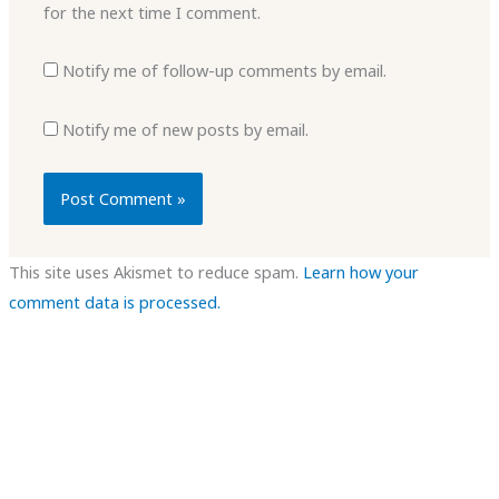
for the next time I comment.
Notify me of follow-up comments by email.
Notify me of new posts by email.
This site uses Akismet to reduce spam.
Learn how your
comment data is processed.