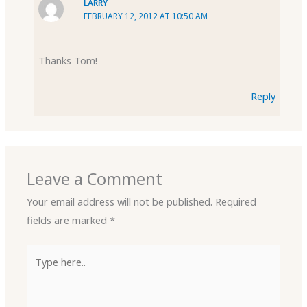
LARRY
FEBRUARY 12, 2012 AT 10:50 AM
Thanks Tom!
Reply
Leave a Comment
Your email address will not be published.
Required
fields are marked
*
Type
here..